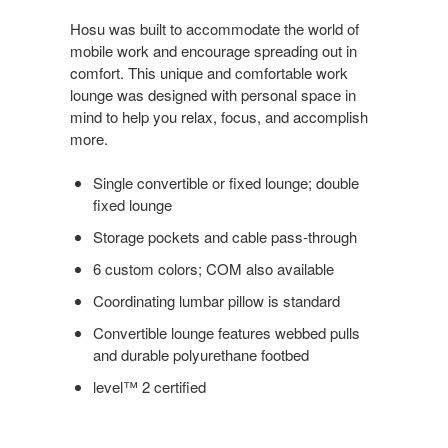
Hosu was built to accommodate the world of
mobile work and encourage spreading out in
comfort. This unique and comfortable work
lounge was designed with personal space in
mind to help you relax, focus, and accomplish
more.
Single convertible or fixed lounge; double
fixed lounge
Storage pockets and cable pass-through
6 custom colors; COM also available
Coordinating lumbar pillow is standard
Convertible lounge features webbed pulls
and durable polyurethane footbed
level™ 2 certified