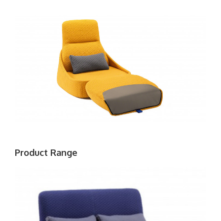
Product Range