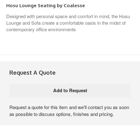
Hosu Lounge Seating by Coalesse
Designed with personal space and comfort in mind, the Hosu
Lounge and Sofa create a comfortable oasis in the midst of
contemporary office environments
Request A Quote
Request a quote for this item and we'll contact you as soon
as possible to discuss options, finishes and pricing.