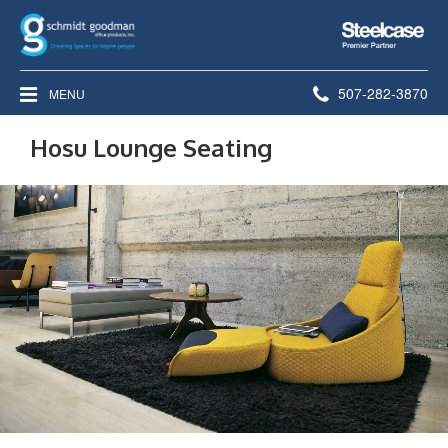
Steelcase
Premier
Partner
Phone
507-282-3870
MENU
number:
Hosu Lounge Seating