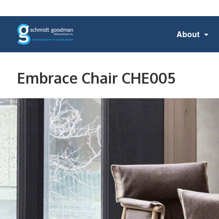
About
Embrace Chair CHE005