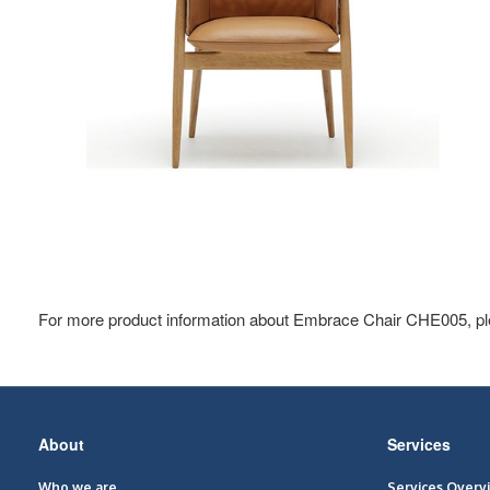
For more product information about Embrace Chair CHE005, pl
Secondary
About
Services
Navigation
Who we are
Services Overv