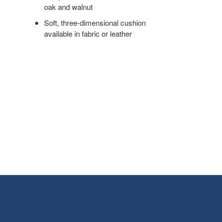
oak and walnut
Soft, three-dimensional cushion
available in fabric or leather