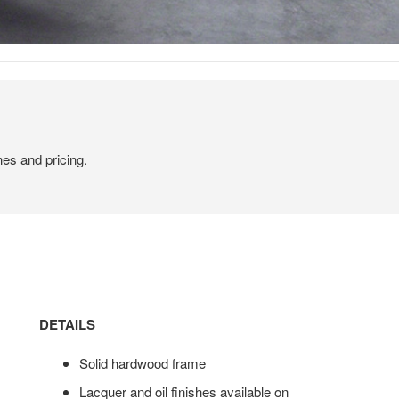
hes and pricing.
DETAILS
Solid hardwood frame
Lacquer and oil finishes available on