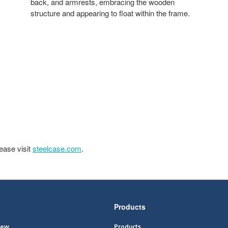
back, and armrests, embracing the wooden
structure and appearing to float within the frame.
ease visit
steelcase.com
.
Products
iew
Products