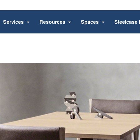
Services
Resources
Spaces
Steelcase 