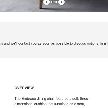
em and we'll contact you as soon as possible to discuss options, finis
OVERVIEW
The Embrace dining chair features a soft, three-
dimensional cushion that functions as a seat,