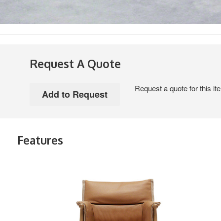
Request A Quote
Request a quote for this it
Features