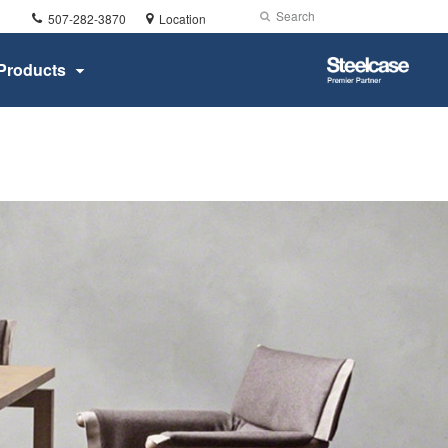
Phone
Search
Submit
507-282-3870
Location
number:
Search
Steelcase
Products
Premier
Partner