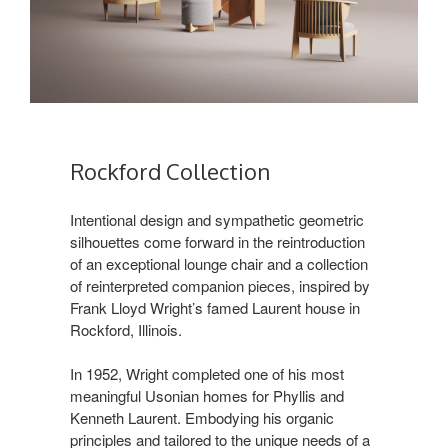
Rockford Collection ​
Intentional design and sympathetic geometric
silhouettes come forward in the reintroduction
of an exceptional lounge chair and a collection
of reinterpreted companion pieces, inspired by
Frank Lloyd Wright’s famed Laurent house in
Rockford, Illinois.​
In 1952, Wright completed one of his most
meaningful Usonian homes for Phyllis and
Kenneth Laurent. Embodying his organic
principles and tailored to the unique needs of a