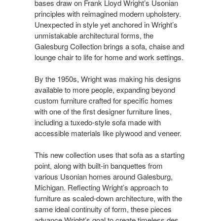
bases draw on Frank Lloyd Wright’s Usonian
principles with reimagined modern upholstery.
Unexpected in style yet anchored in Wright’s
unmistakable architectural forms, the
Galesburg Collection brings a sofa, chaise and
lounge chair to life for home and work settings.​​
By the 1950s, Wright was making his designs
available to more people, expanding beyond
custom furniture crafted for specific homes
with one of the first designer furniture lines,
including a tuxedo-style sofa made with
accessible materials like plywood and veneer. ​​
This new collection uses that sofa as a starting
point, along with built-in banquettes from
various Usonian homes around Galesburg,
Michigan. Reflecting Wright’s approach to
furniture as scaled-down architecture, with the
same ideal continuity of form, these pieces
advance Wright’s goal to create timeless des