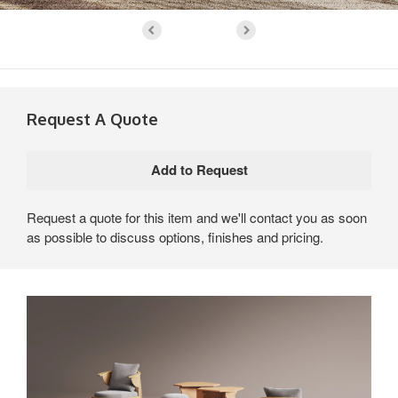
Request A Quote
Request a quote for this item and we'll contact you as soon
as possible to discuss options, finishes and pricing.