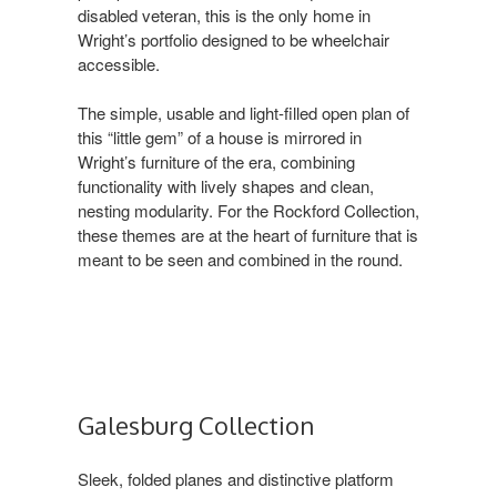
disabled veteran, this is the only home in
Wright’s portfolio designed to be wheelchair
accessible. ​
The simple, usable and light-filled open plan of
this “little gem” of a house is mirrored in
Wright’s furniture of the era, combining
functionality with lively shapes and clean,
nesting modularity. For the Rockford Collection,
these themes are at the heart of furniture that is
meant to be seen and combined in the round.
Galesburg Collection ​
Sleek, folded planes and distinctive platform