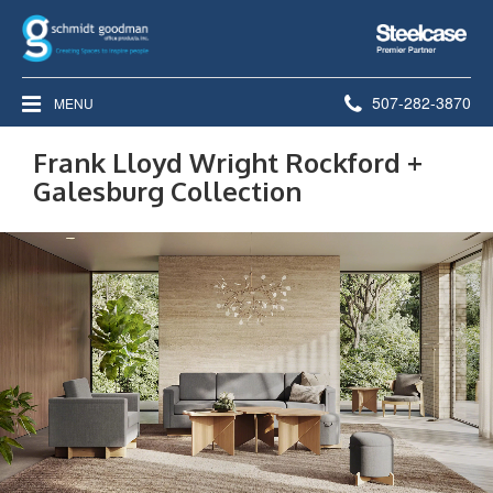
Steelcase
Premier
Partner
Phone
507-282-3870
MENU
number:
Frank Lloyd Wright Rockford +
Galesburg Collection