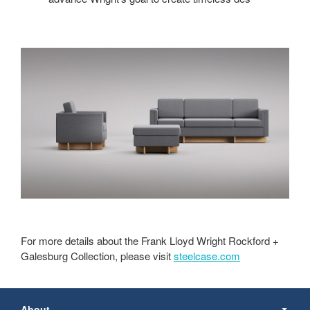
For more details about the Frank Lloyd Wright Rockford +
Galesburg Collection, please visit
steelcase.com
Secondary
Navigation
About