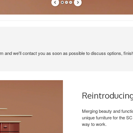
em and we'll contact you as soon as possible to discuss options, finis
Reintroducing
Merging beauty and functio
unique furniture for the 
way to work.