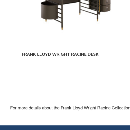
FRANK LLOYD WRIGHT RACINE DESK
For more details about the Frank Lloyd Wright Racine Collection