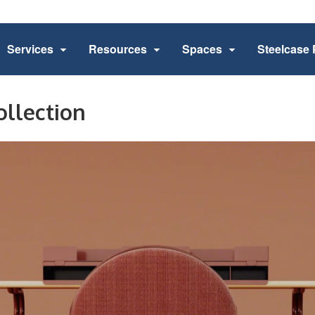
Services
Resources
Spaces
Steelcase 
ollection