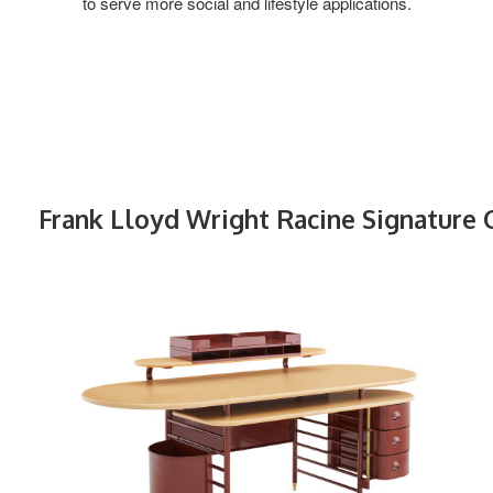
to serve more social and lifestyle applications.
Frank Lloyd Wright Racine Signature 
FRANK
LLOYD
WRIGHT
RACINE
SIGNATURE
DESK