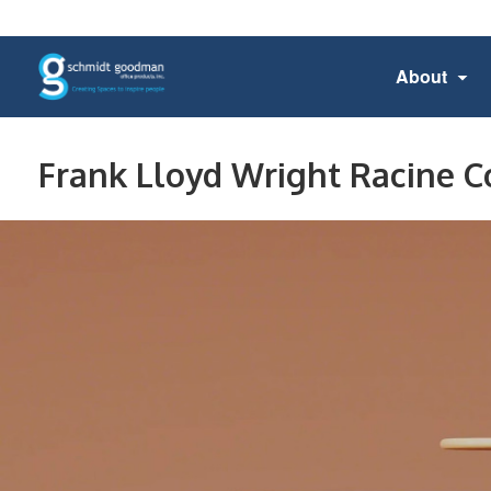
About
Frank Lloyd Wright Racine C