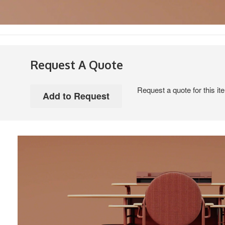
Request A Quote
Request a quote for this it