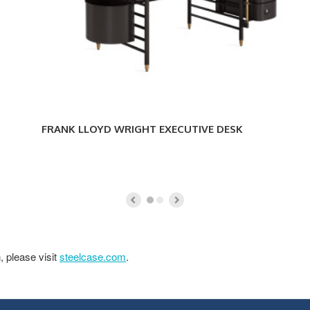
FRANK LLOYD WRIGHT EXECUTIVE DESK
, please visit
steelcase.com
.