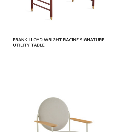
FRANK LLOYD WRIGHT RACINE SIGNATURE
UTILITY TABLE
Frank
Fran
Lloyd
Lloy
Wright
Wrig
Racine
Raci
Lounge
Loun
Chair
Utilit
Des