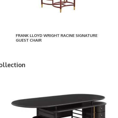
FRANK LLOYD WRIGHT RACINE SIGNATURE
GUEST CHAIR
ollection
Frank
Lloyd
Wright
Executive
Desk