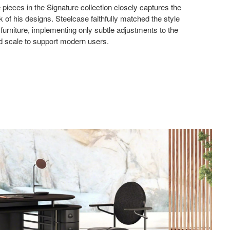
 pieces in the Signature collection closely captures the
ok of his designs. Steelcase faithfully matched the style
l furniture, implementing only subtle adjustments to the
nd scale to support modern users.