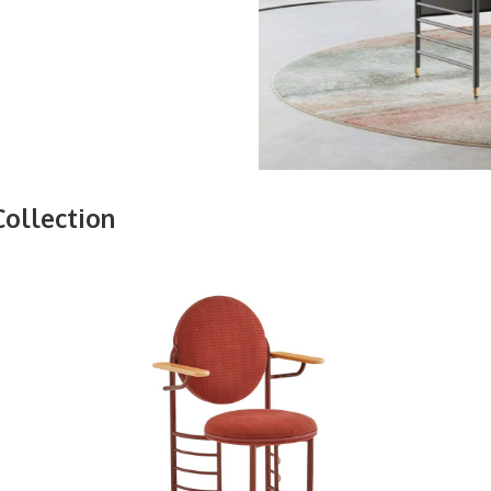
Collection
FRANK
LLOYD
WRIGHT
RACINE
SIGNATURE
GUEST
CHAIR