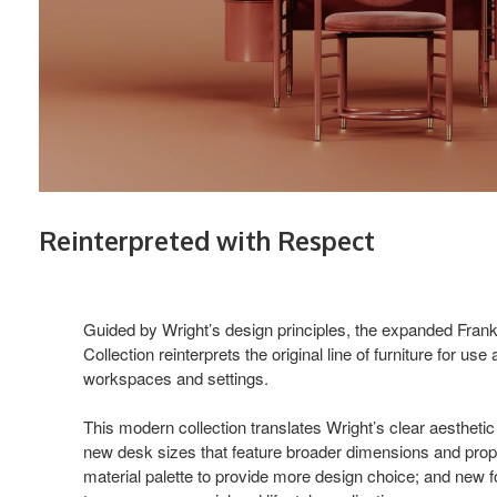
Reinterpreted with Respect
Guided by Wright’s design principles, the expanded Fran
Collection reinterprets the original line of furniture for us
workspaces and settings.
This modern collection translates Wright’s clear aesthetic 
new desk sizes that feature broader dimensions and pro
material palette to provide more design choice; and new fo