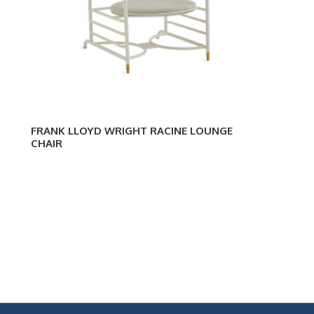
FRANK LLOYD WRIGHT RACINE LOUNGE
CHAIR