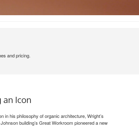
hes and pricing.
 an Icon
n in his philosophy of organic architecture, Wright’s
SC Johnson building’s Great Workroom pioneered a new