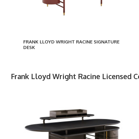
FRANK LLOYD WRIGHT RACINE SIGNATURE
DESK
Frank Lloyd Wright Racine Licensed C
Frank
Lloyd
Wright
Racine
Desk