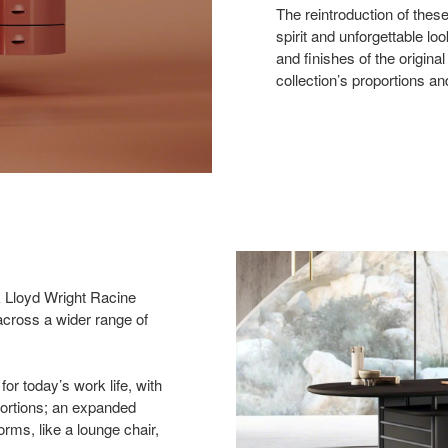
The reintroduction of these
spirit and unforgettable lo
and finishes of the origina
collection’s proportions a
k Lloyd Wright Racine
e across a wider range of
for today’s work life, with
portions; an expanded
rms, like a lounge chair,