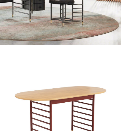
FRANK
LLOYD
WRIGHT
RACINE
SIGNATURE
UTILITY
TABLE