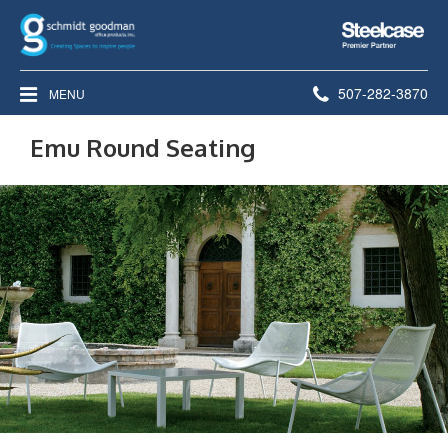
Steelcase
Premier
Partner
Phone
507-282-3870
MENU
number:
Emu Round Seating