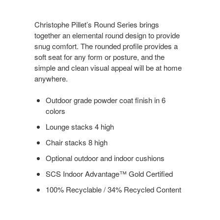
Christophe Pillet’s Round Series brings
together an elemental round design to provide
snug comfort. The rounded profile provides a
soft seat for any form or posture, and the
simple and clean visual appeal will be at home
anywhere.
Outdoor grade powder coat finish in 6
colors
Lounge stacks 4 high
Chair stacks 8 high
Optional outdoor and indoor cushions
SCS Indoor Advantage™ Gold Certified
100% Recyclable / 34% Recycled Content