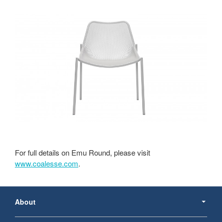
For full details on Emu Round, please visit
www.coalesse.com
.
Secondary
Navigation
About