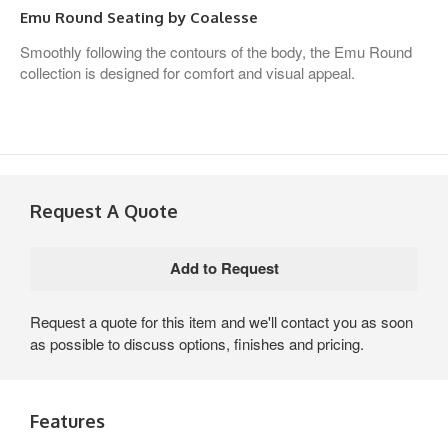
Emu Round Seating by Coalesse
Smoothly following the contours of the body, the Emu Round
collection is designed for comfort and visual appeal.
Request A Quote
Request a quote for this item and we'll contact you as soon
as possible to discuss options, finishes and pricing.
Features