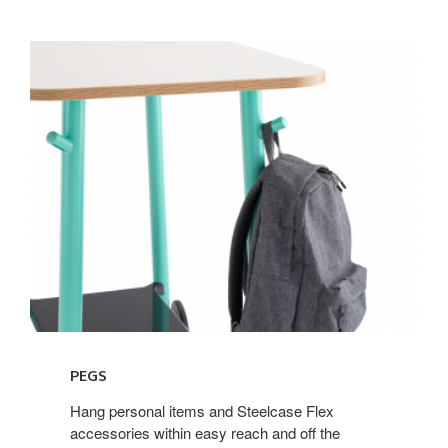
PEGS
Hang personal items and Steelcase Flex
accessories within easy reach and off the