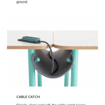
ground.
CABLE CATCH
Simple, clean and soft, the cable catch keeps