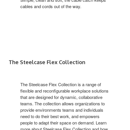
cables and cords out of the way.
The Steelcase Flex Collection
The Steelcase Flex Collection is a range of
flexible and reconfigurable workplace solutions
that are designed for dynamic, collaborative
teams. The collection allows organizations to
provide environments teams and individuals
need to do their best work, and empowers
people to adapt their space on demand. Learn
more about Steelcase Flex Collection and how