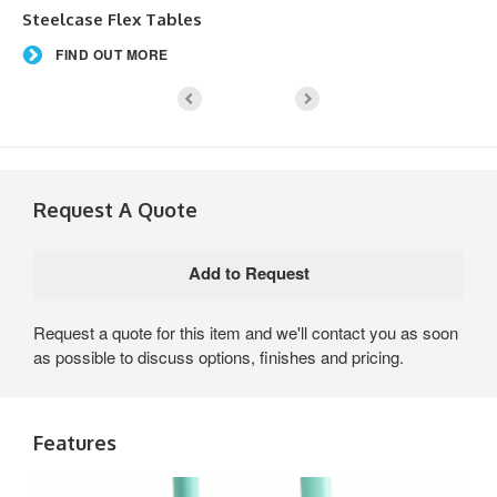
Steelcase Flex Tables
FIND OUT MORE
Request A Quote
Request a quote for this item and we'll contact you as soon
as possible to discuss options, finishes and pricing.
Features