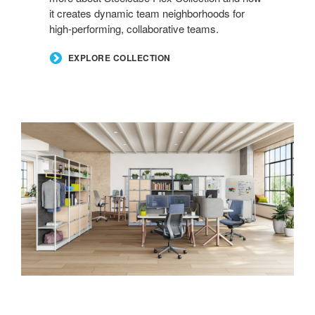
it creates dynamic team neighborhoods for
high-performing, collaborative teams.
EXPLORE COLLECTION