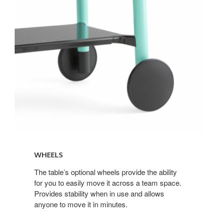
WHEELS
The table’s optional wheels provide the ability
for you to easily move it across a team space.
Provides stability when in use and allows
anyone to move it in minutes.