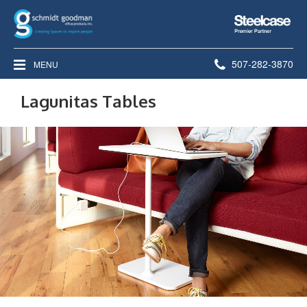
Steelcase
Premier
Partner
Phone
507-282-3870
MENU
number:
Lagunitas Tables