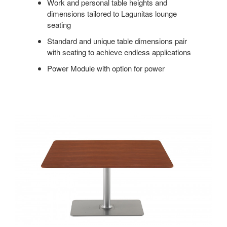
Work and personal table heights and
dimensions tailored to Lagunitas lounge
seating
Standard and unique table dimensions pair
with seating to achieve endless applications
Power Module with option for power