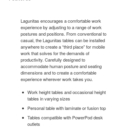
Lagunitas encourages a comfortable work
experience by adjusting to a range of work
postures and positions. From conventional to
casual, the Lagunitas tables can be installed
anywhere to create a “third place” for mobile
work that solves for the demands of
productivity. Carefully designed to
accommodate human posture and seating
dimensions and to create a comfortable
experience wherever work takes you.
Work height tables and occasional height
tables in varying sizes
Personal table with laminate or fusion top
Tables compatible with PowerPod desk
outlets