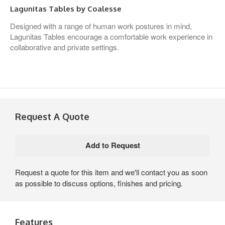
Lagunitas Tables by Coalesse
Designed with a range of human work postures in mind,
Lagunitas Tables encourage a comfortable work experience in
collaborative and private settings.
Request A Quote
Request a quote for this item and we'll contact you as soon
as possible to discuss options, finishes and pricing.
Features