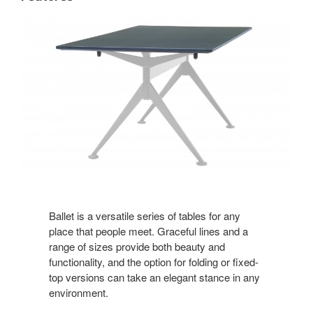
Ballet is a versatile series of tables for any
place that people meet. Graceful lines and a
range of sizes provide both beauty and
functionality, and the option for folding or fixed-
top versions can take an elegant stance in any
environment.