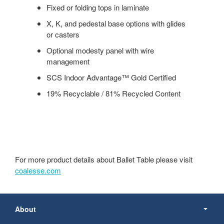
Fixed or folding tops in laminate
X, K, and pedestal base options with glides
or casters
Optional modesty panel with wire
management
SCS Indoor Advantage™ Gold Certified
19% Recyclable / 81% Recycled Content
For more product details about Ballet Table please visit
coalesse.com
Secondary
Navigation
About