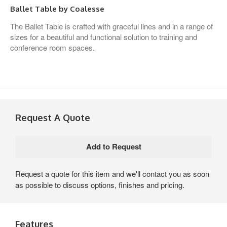
Ballet Table by Coalesse
The Ballet Table is crafted with graceful lines and in a range of
sizes for a beautiful and functional solution to training and
conference room spaces.
Request A Quote
Request a quote for this item and we'll contact you as soon
as possible to discuss options, finishes and pricing.
Features