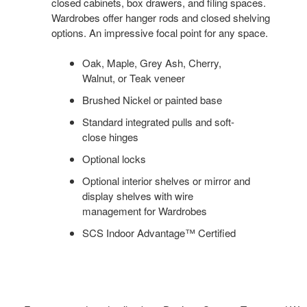
closed cabinets, box drawers, and filing spaces.
Wardrobes offer hanger rods and closed shelving
options. An impressive focal point for any space.
Oak, Maple, Grey Ash, Cherry,
Walnut, or Teak veneer
Brushed Nickel or painted base
Standard integrated pulls and soft-
close hinges
Optional locks
Optional interior shelves or mirror and
display shelves with wire
management for Wardrobes
SCS Indoor Advantage™ Certified