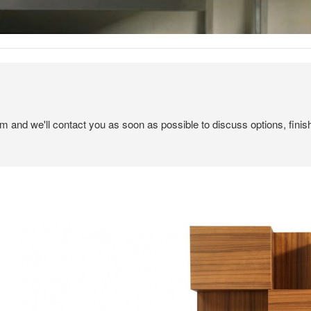
em and we'll contact you as soon as possible to discuss options, finis