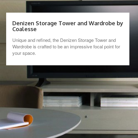
Denizen Storage Tower and Wardrobe by
Coalesse
Unique and refined, the Denizen Storage Tower and
Wardrobe is crafted to be an impressive focal point for
your space.