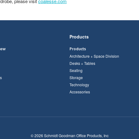
drobe, please visit
coalesse.com
Products
iew
Products
Architecture + Space Division
Desks + Tables
Seating
s
Storage
Technology
Accessories
© 2026
Schmidt Goodman Office Products, Inc