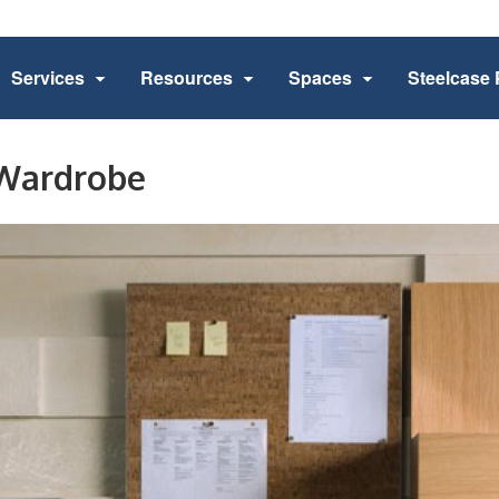
Services
Resources
Spaces
Steelcase 
 Wardrobe