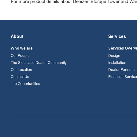
For more product details about Denizen Storage Tower and War
Secondary
About
Services
Navigation
Who we are
Services Overv
Our People
Design
The Steelcase Dealer Community
Installation
Our Location
Dealer Partners
Contact Us
Financial Service
Job Opportunities