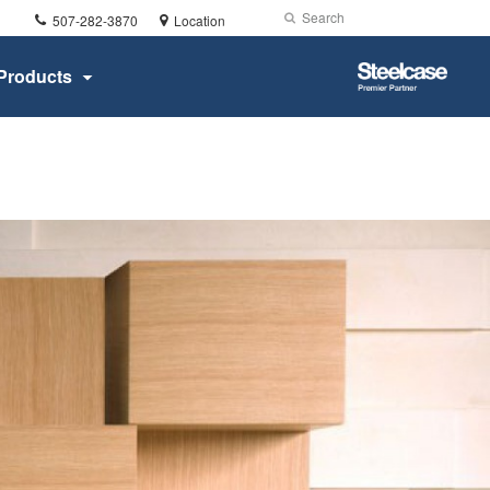
Phone
Search
Submit
507-282-3870
Location
number:
Search
Steelcase
Products
Premier
Partner