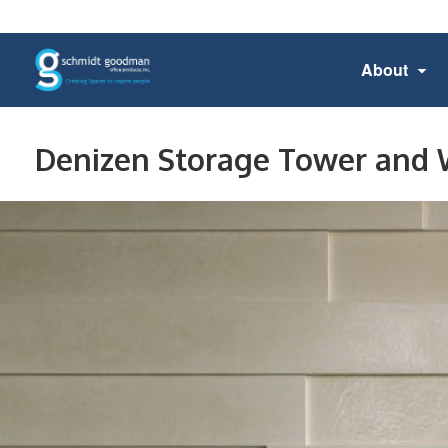
About
Denizen Storage Tower and