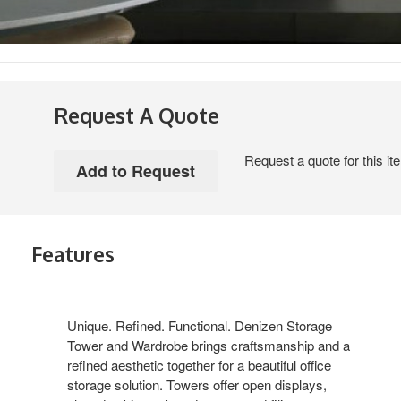
Request A Quote
Request a quote for this it
Features
Unique. Refined. Functional. Denizen Storage
Tower and Wardrobe brings craftsmanship and a
refined aesthetic together for a beautiful office
storage solution. Towers offer open displays,