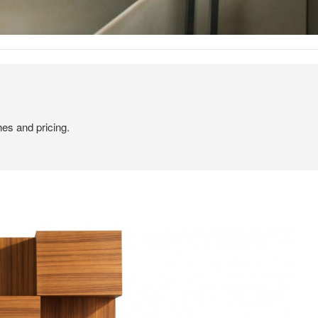
hes and pricing.