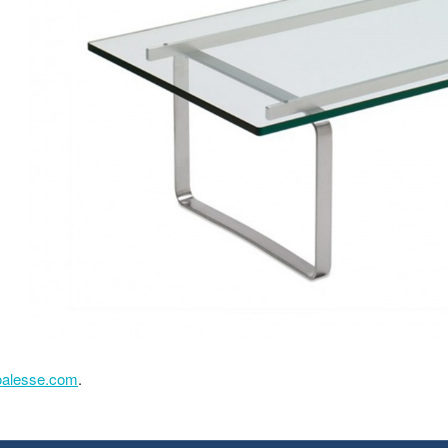
oalesse.com
.