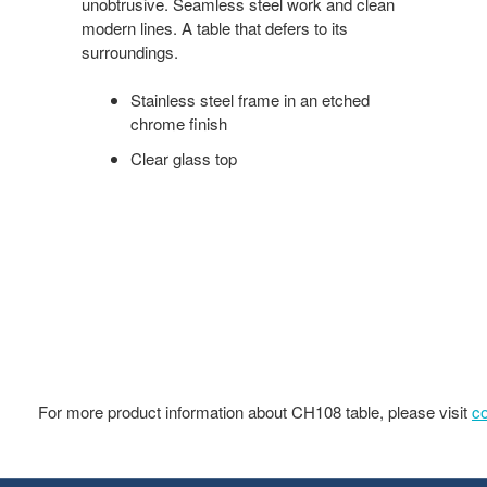
unobtrusive. Seamless steel work and clean
modern lines. A table that defers to its
surroundings.
Stainless steel frame in an etched
chrome finish
Clear glass top
For more product information about CH108 table, please visit
c