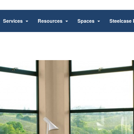
Services
Resources
Spaces
Steelcase 