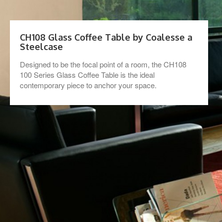
CH108 Glass Coffee Table by Coalesse a
Steelcase
Designed to be the focal point of a room, the CH108
100 Series Glass Coffee Table is the ideal
contemporary piece to anchor your space.