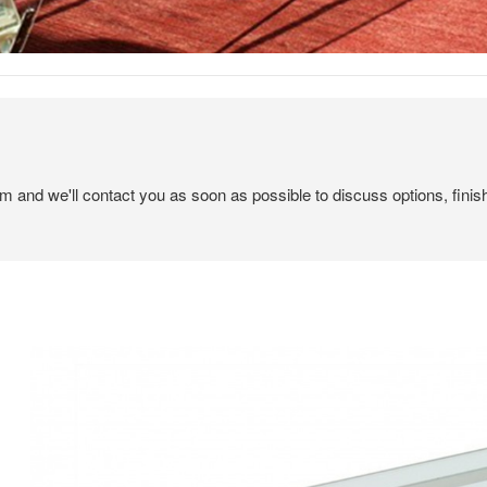
em and we'll contact you as soon as possible to discuss options, finis