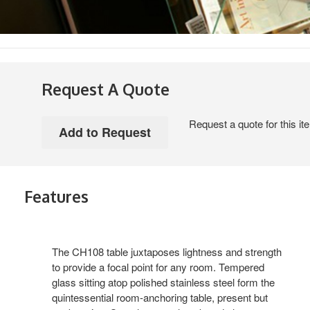
Request A Quote
Request a quote for this it
Features
The CH108 table juxtaposes lightness and strength
to provide a focal point for any room. Tempered
glass sitting atop polished stainless steel form the
quintessential room-anchoring table, present but