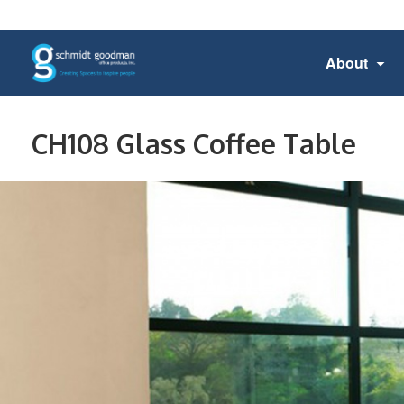
About
CH108 Glass Coffee Table