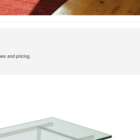
hes and pricing.