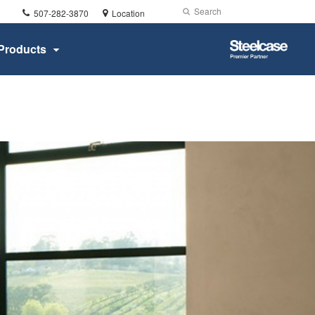
Phone
Search
Submit
507-282-3870
Location
number:
Search
Steelcase
Products
Premier
Partner