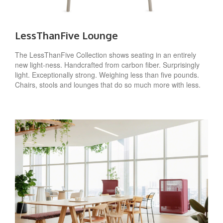
LessThanFive Lounge
The LessThanFive Collection shows seating in an entirely
new light-ness. Handcrafted from carbon fiber. Surprisingly
light. Exceptionally strong. Weighing less than five pounds.
Chairs, stools and lounges that do so much more with less.