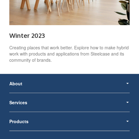
Winter 2023
Creating places that work better. Explore how to make hybrid
work with products and applications from Steelcase and its
community of brands.
Secondary
Navigation
About
Services
Products