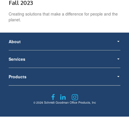
Fall 2023
Creating solutions that make a difference for people and the
planet.​
Secondary
Navigation
About
Services
Products
Follow
Follow
Follow
us
us
us
© 2026
Schmidt Goodman Office Products, Inc
on
on
on
Facebook
LinkedIn
Instagram