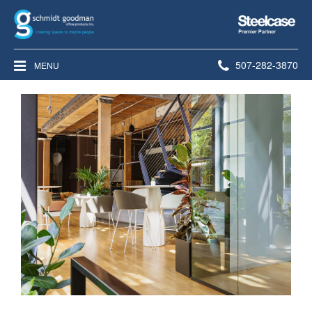
Steelcase
Premier
Partner
Phone
507-282-3870
MENU
number: