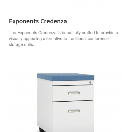
Exponents Credenza
The Exponents Credenza is beautifully crafted to provide a
visually appealing alternative to traditional conference
storage units.