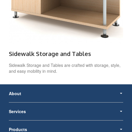
Sidewalk Storage and Tables
Sidewalk Storage and Tables are crafted with storage, style,
and easy mobility in mind.
Secondary
Navigation
About
Services
Products