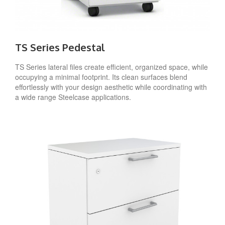
TS Series Pedestal
TS Series lateral files create efficient, organized space, while
occupying a minimal footprint. Its clean surfaces blend
effortlessly with your design aesthetic while coordinating with
a wide range Steelcase applications.