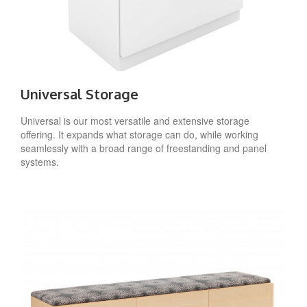
Universal Storage
Universal is our most versatile and extensive storage
offering. It expands what storage can do, while working
seamlessly with a broad range of freestanding and panel
systems.