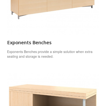
Exponents Benches
Exponents Benches provide a simple solution when extra
seating and storage is needed.