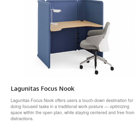
Lagunitas Focus Nook
Lagunitas Focus Nook offers users a touch-down destination for
doing focused tasks in a traditional work posture — optimizing
space within the open plan, while staying centered and free from
distractions.