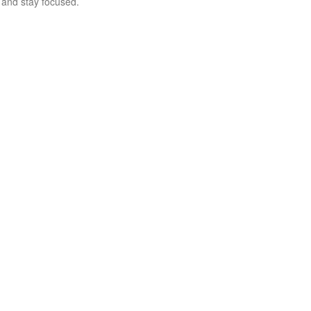
and stay focused.