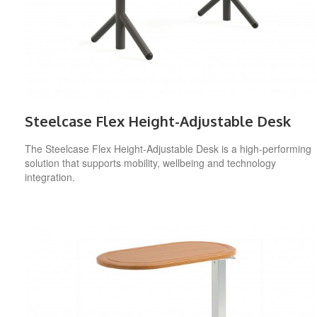
Steelcase Flex Height-Adjustable Desk
The Steelcase Flex Height-Adjustable Desk is a high-performing
solution that supports mobility, wellbeing and technology
integration.