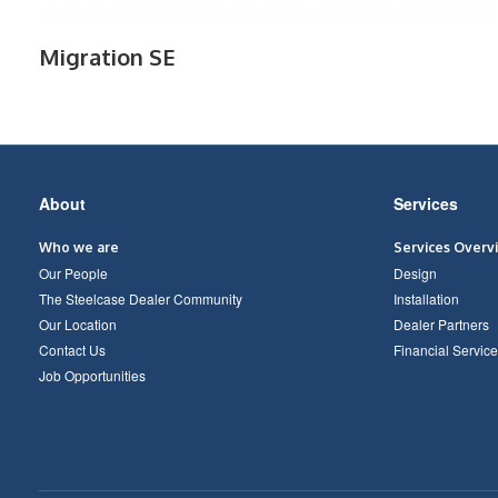
Migration SE
Secondary
About
Services
Navigation
Who we are
Services Overv
Our People
Design
The Steelcase Dealer Community
Installation
Our Location
Dealer Partners
Contact Us
Financial Service
Job Opportunities