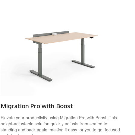
Migration Pro with Boost
Elevate your productivity using Migration Pro with Boost. This
height-adjustable solution quickly adjusts from seated to
standing and back again, making it easy for you to get focused