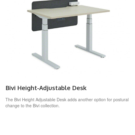
Bivi Height-Adjustable Desk
The Bivi Height Adjustable Desk adds another option for postural
change to the Bivi collection.