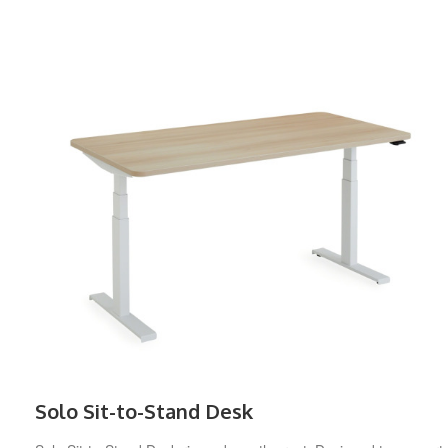
Solo Sit-to-Stand Desk