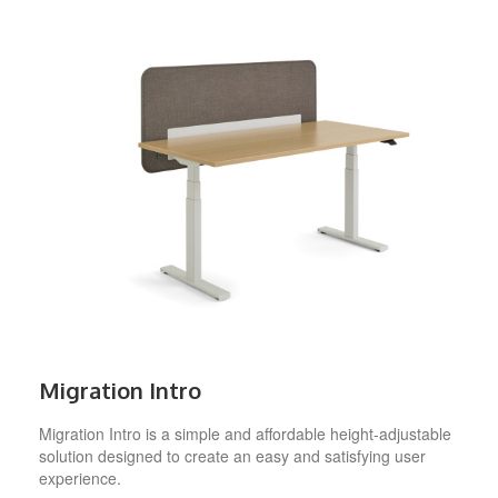
Migration Intro
Migration Intro is a simple and affordable height-adjustable
solution designed to create an easy and satisfying user
experience.