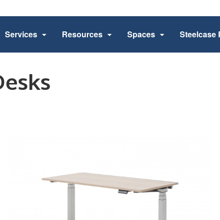
Services
Resources
Spaces
Steelcase 
Desks