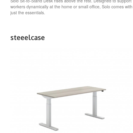
Solo Sit-to-Stand Desk rises above the rest. Designed to support
workers dynamically at the home or small office, Solo comes with
just the essentials.
steeelcase