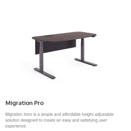
Migration Pro
Migration Intro is a simple and affordable height-adjustable
solution designed to create an easy and satisfying user
experience.