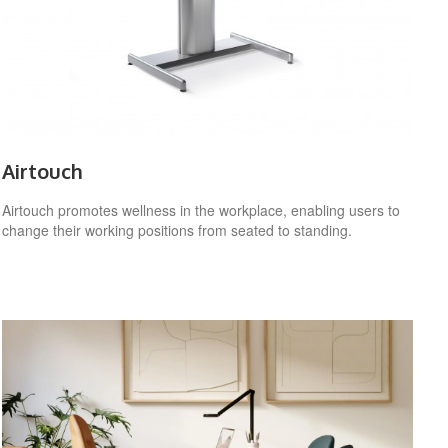
Airtouch
Airtouch promotes wellness in the workplace, enabling users to
change their working positions from seated to standing.