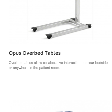
Opus Overbed Tables
Overbed tables allow collaborative interaction to occur bedside –
or anywhere in the patient room.