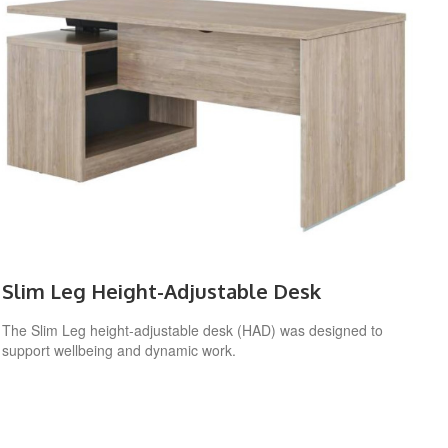
Slim Leg Height-Adjustable Desk
The Slim Leg height-adjustable desk (HAD) was designed to
support wellbeing and dynamic work.