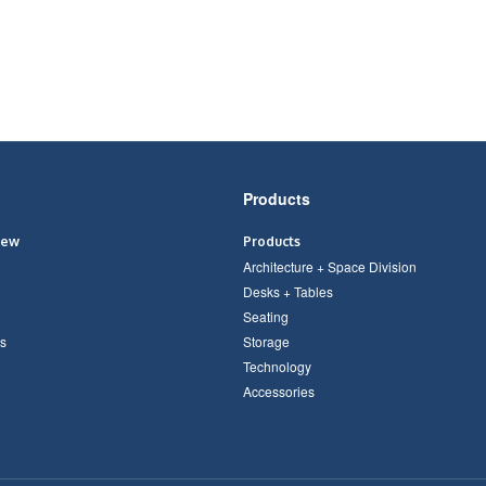
Products
iew
Products
Architecture + Space Division
Desks + Tables
Seating
s
Storage
Technology
Accessories