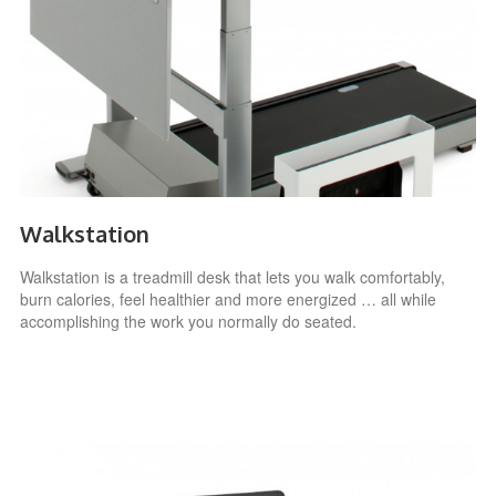
Walkstation
Walkstation is a treadmill desk that lets you walk comfortably,
burn calories, feel healthier and more energized … all while
accomplishing the work you normally do seated.