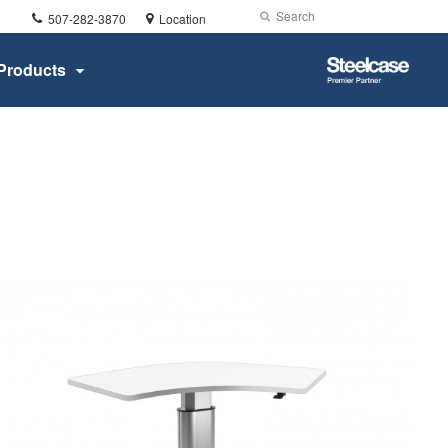
Phone
Search
Submit
507-282-3870
Location
number:
Search
Steelcase
Products
Premier
Partner