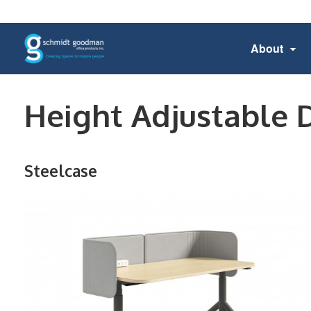
About
Height Adjustable 
Steelcase