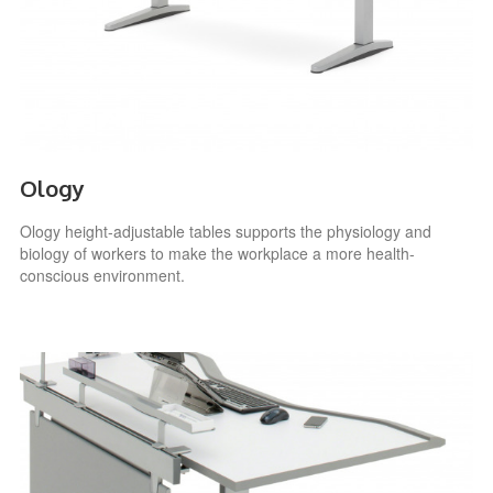
Ology
Ology height-adjustable tables supports the physiology and
biology of workers to make the workplace a more health-
conscious environment.