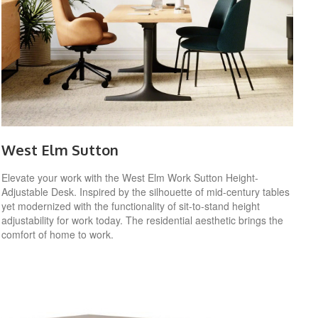
West Elm Sutton
Elevate your work with the West Elm Work Sutton Height-
Adjustable Desk. Inspired by the silhouette of mid-century tables
yet modernized with the functionality of sit-to-stand height
adjustability for work today. The residential aesthetic brings the
comfort of home to work.