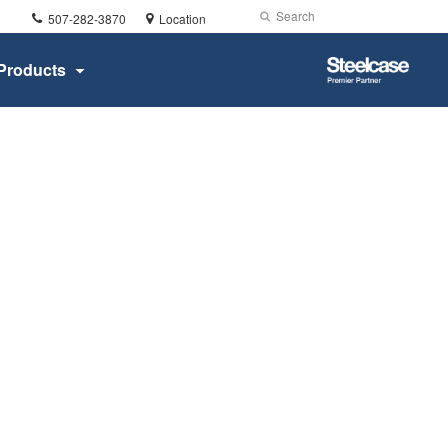
Phone
Search
Submit
507-282-3870
Location
number:
Search
Steelcase
Products
Premier
Partner