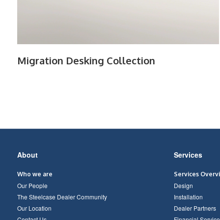
Migration Desking Collection
Secondary
About
Services
Navigation
Who we are
Services Overv
Our People
Design
The Steelcase Dealer Community
Installation
Our Location
Dealer Partners
Contact Us
Financial Service