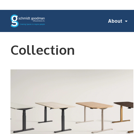
About
Collection