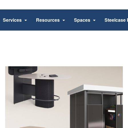
Services
Resources
Spaces
Steelcase 