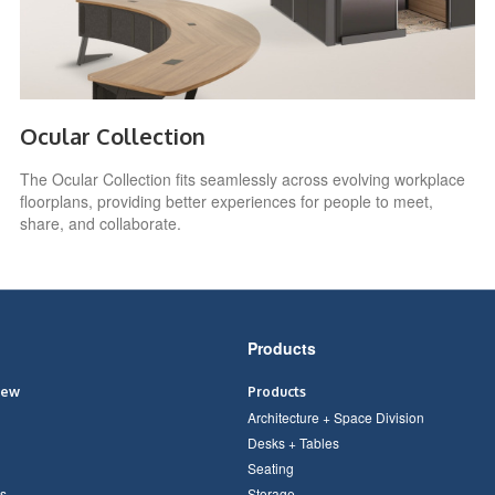
Ocular Collection
The Ocular Collection fits seamlessly across evolving workplace
floorplans, providing better experiences for people to meet,
share, and collaborate.
Products
iew
Products
Architecture + Space Division
Desks + Tables
Seating
s
Storage