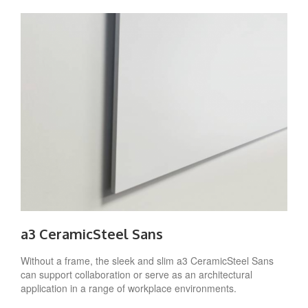
a3 CeramicSteel Sans
Without a frame, the sleek and slim a3 CeramicSteel Sans
can support collaboration or serve as an architectural
application in a range of workplace environments.