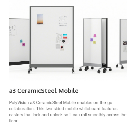
a3 CeramicSteel Mobile
PolyVision a3 CeramicSteel Mobile enables on-the-go
collaboration. This two-sided mobile whiteboard features
casters that lock and unlock so it can roll smoothly across the
floor.