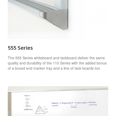
555 Series
The 555 Series whiteboard and tackboard deliver the same
quality and durability of the 110 Series with the added bonus
of a boxed end marker tray and a line of tack boards too