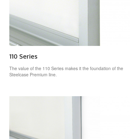
110 Series
The value of the 110 Series makes it the foundation of the
Steelcase Premium line.