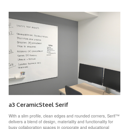
a3 CeramicSteel Serif
With a slim profile, clean edges and rounded corners, Serif™
delivers a blend of design, materiality and functionality for
busy collaboration spaces in corporate and educational