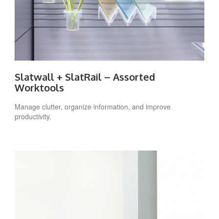
Slatwall + SlatRail – Assorted
Worktools
Manage clutter, organize information, and improve
productivity.