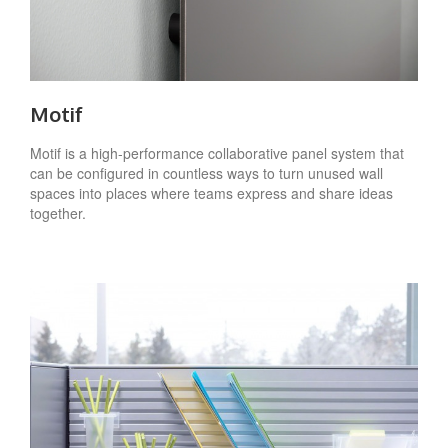
Motif
Motif is a high-performance collaborative panel system that
can be configured in countless ways to turn unused wall
spaces into places where teams express and share ideas
together.