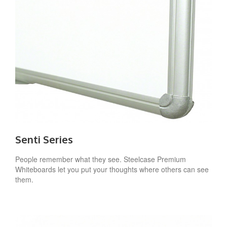
Senti Series
People remember what they see. Steelcase Premium
Whiteboards let you put your thoughts where others can see
them.