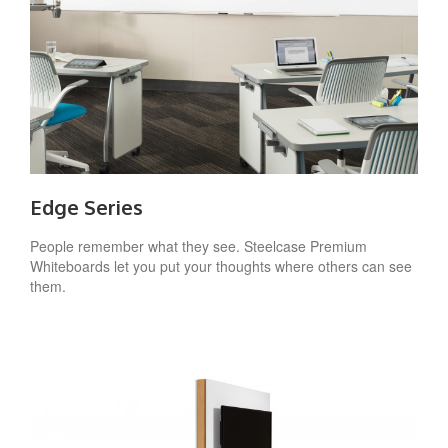
Edge Series
People remember what they see. Steelcase Premium
Whiteboards let you put your thoughts where others can see
them.