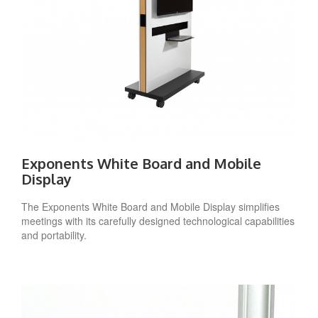
Exponents White Board and Mobile
Display
The Exponents White Board and Mobile Display simplifies
meetings with its carefully designed technological capabilities
and portability.