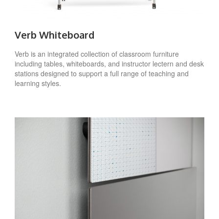
Verb Whiteboard
Verb is an integrated collection of classroom furniture
including tables, whiteboards, and instructor lectern and desk
stations designed to support a full range of teaching and
learning styles.