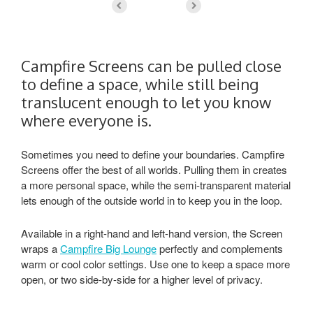
Campfire Screens can be pulled close
to define a space, while still being
translucent enough to let you know
where everyone is.
Sometimes you need to define your boundaries. Campfire
Screens offer the best of all worlds. Pulling them in creates
a more personal space, while the semi-transparent material
lets enough of the outside world in to keep you in the loop.
Available in a right-hand and left-hand version, the Screen
wraps a
Campfire Big Lounge
perfectly and complements
warm or cool color settings. Use one to keep a space more
open, or two side-by-side for a higher level of privacy.