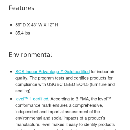
Features
56″ D X 48″ W X 12″ H
35.4 lbs
Environmental
SCS Indoor Advantage™ Gold certified
for indoor air
quality. The program tests and certifies products for
compliance with USGBC LEED EQ4.5 (furniture and
seating).
level™ 1 certified
. According to BIFMA, the level™
conformance mark ensures a comprehensive,
independent and impartial assessment of the
environmental and social impacts of a product’s
manufacture. level makes it easy to identify products