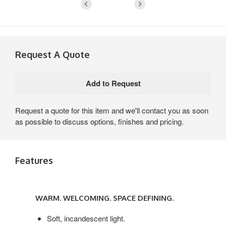
Request A Quote
Request a quote for this item and we'll contact you as soon
as possible to discuss options, finishes and pricing.
Features
WARM.
WELCOMING.
WARM. WELCOMING. SPACE DEFINING.
SPACE
DEFINING.
Soft, incandescent light.