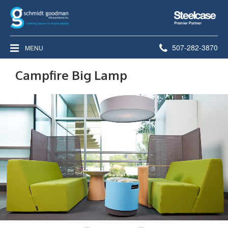
Steelcase
Premier
Partner
Phone
507-282-3870
MENU
number:
Campfire Big Lamp