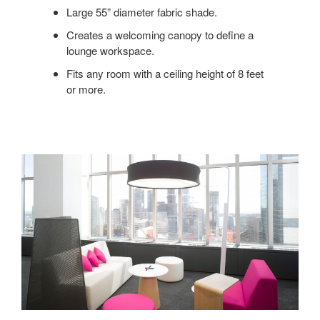
Large 55” diameter fabric shade.
Creates a welcoming canopy to define a
lounge workspace.
Fits any room with a ceiling height of 8 feet
or more.