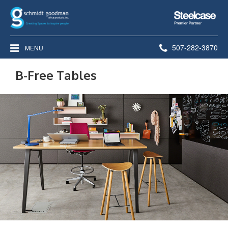
Steelcase
Premier
Partner
Phone
507-282-3870
MENU
number:
B-Free Tables