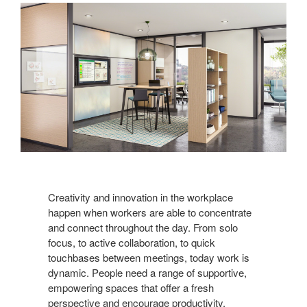
Creativity and innovation in the workplace
happen when workers are able to concentrate
and connect throughout the day. From solo
focus, to active collaboration, to quick
touchbases between meetings, today work is
dynamic. People need a range of supportive,
empowering spaces that offer a fresh
perspective and encourage productivity.