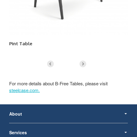
Pint Table
Re
For more details about B-Free Tables, please visit
steelcase.com.
Secondary
Navigation
About
Services