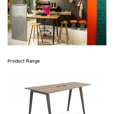
Product Range