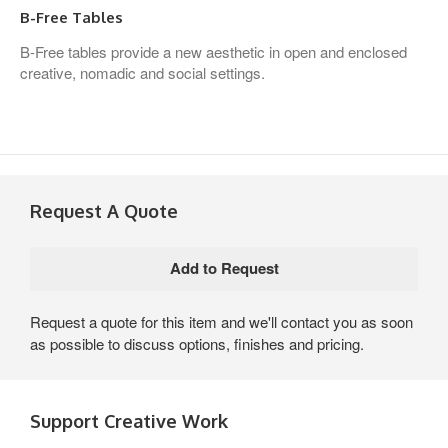
B-Free Tables
B-Free tables provide a new aesthetic in open and enclosed
creative, nomadic and social settings.
Request A Quote
Request a quote for this item and we'll contact you as soon
as possible to discuss options, finishes and pricing.
Support Creative Work