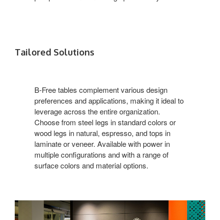
Tailored Solutions
B-Free tables complement various design
preferences and applications, making it ideal to
leverage across the entire organization.
Choose from steel legs in standard colors or
wood legs in natural, espresso, and tops in
laminate or veneer. Available with power in
multiple configurations and with a range of
surface colors and material options.