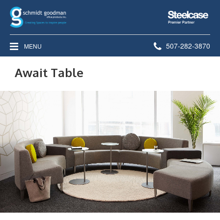
Steelcase
Premier
Partner
Phone
507-282-3870
MENU
number:
Await Table