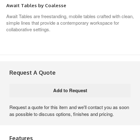
Await Tables by Coalesse
Await Tables are freestanding, mobile tables crafted with clean,
simple lines that provide a contemporary workspace for
collaborative settings.
Request A Quote
Request a quote for this item and we'll contact you as soon
as possible to discuss options, finishes and pricing.
Features