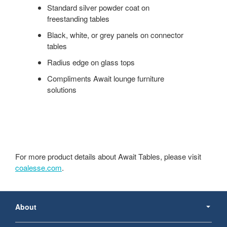
Standard silver powder coat on
freestanding tables
Black, white, or grey panels on connector
tables
Radius edge on glass tops
Compliments Await lounge furniture
solutions
For more product details about Await Tables, please visit
coalesse.com
.
Secondary
Navigation
About