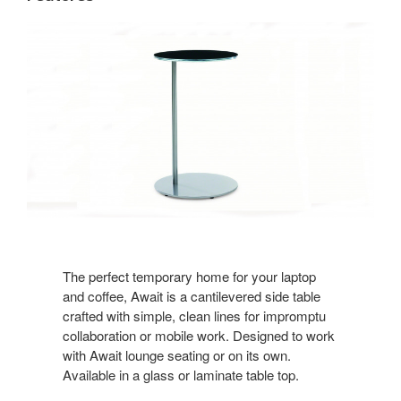
The perfect temporary home for your laptop
and coffee, Await is a cantilevered side table
crafted with simple, clean lines for impromptu
collaboration or mobile work. Designed to work
with Await lounge seating or on its own.
Available in a glass or laminate table top.