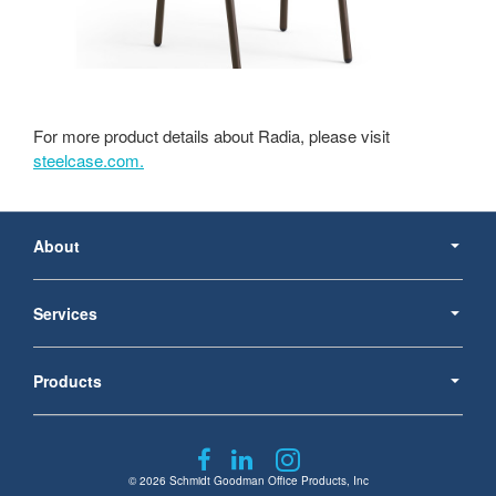
For more product details about Radia, please visit
steelcase.com.
Secondary
Navigation
About
Services
Products
Follow
Follow
Follow
us
us
us
© 2026
Schmidt Goodman Office Products, Inc