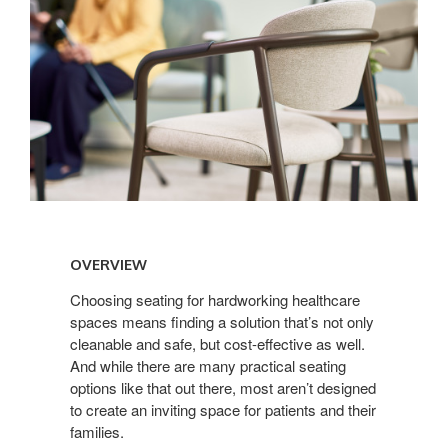
Overview
OVERVIEW
Choosing seating for hardworking healthcare
spaces means finding a solution that’s not only
cleanable and safe, but cost-effective as well.
And while there are many practical seating
options like that out there, most aren’t designed
to create an inviting space for patients and their
families.