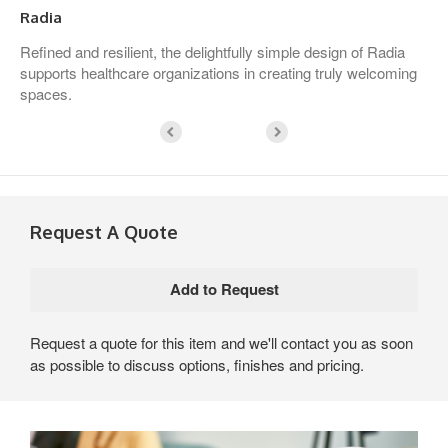
Radia
Refined and resilient, the delightfully simple design of Radia
supports healthcare organizations in creating truly welcoming
spaces.
Request A Quote
Request a quote for this item and we'll contact you as soon
as possible to discuss options, finishes and pricing.