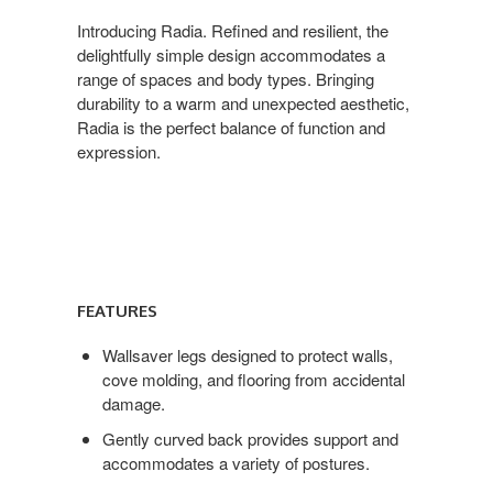
Introducing Radia. Refined and resilient, the
delightfully simple design accommodates a
range of spaces and body types. Bringing
durability to a warm and unexpected aesthetic,
Radia is the perfect balance of function and
expression.
Features
FEATURES
Wallsaver legs designed to protect walls,
cove molding, and flooring from accidental
damage.
Gently curved back provides support and
accommodates a variety of postures.