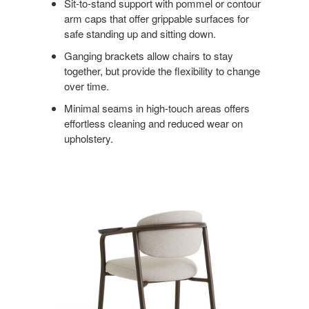
Sit-to-stand support with pommel or contour
arm caps that offer grippable surfaces for
safe standing up and sitting down.
Ganging brackets allow chairs to stay
together, but provide the flexibility to change
over time.
Minimal seams in high-touch areas offers
effortless cleaning and reduced wear on
upholstery.