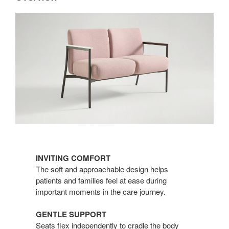
INVITING COMFORT​
The soft and approachable design helps
patients and families feel at ease during
important moments in the care journey.
GENTLE SUPPORT​
Seats flex independently to cradle the body