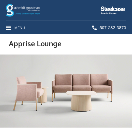
Steelcase
Premier
Partner
Phone
507-282-3870
MENU
number:
Apprise Lounge