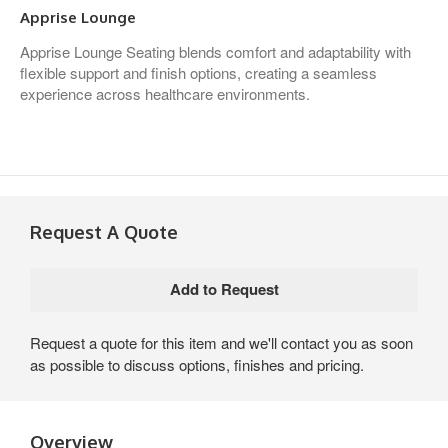
Apprise Lounge
Apprise Lounge Seating blends comfort and adaptability with
flexible support and finish options, creating a seamless
experience across healthcare environments.
Request A Quote
Request a quote for this item and we'll contact you as soon
as possible to discuss options, finishes and pricing.
Overview