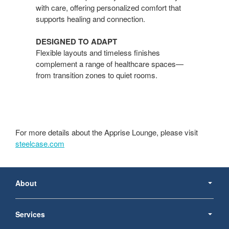
with care, offering personalized comfort that
supports healing and connection.
DESIGNED TO ADAPT​
Flexible layouts and timeless finishes
complement a range of healthcare spaces—
from transition zones to quiet rooms.
For more details about the Apprise Lounge, please visit
steelcase.com
Secondary
Navigation
About
Services