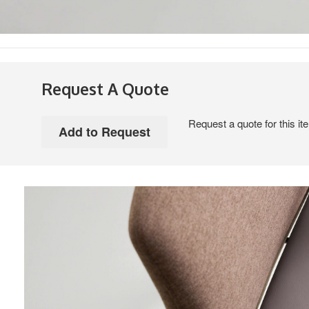
Request A Quote
Request a quote for this it