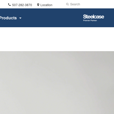
Phone
Search
Submit
507-282-3870
Location
number:
Search
Steelcase
Products
Premier
Partner