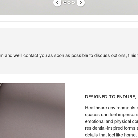
em and we'll contact you as soon as possible to discuss options, finis
Designed
to
DESIGNED TO ENDURE
Endure,
Made
Healthcare environments a
spaces can feel impersonal
to
emotional and physical co
Comfort
residential-inspired forms
details that feel like home