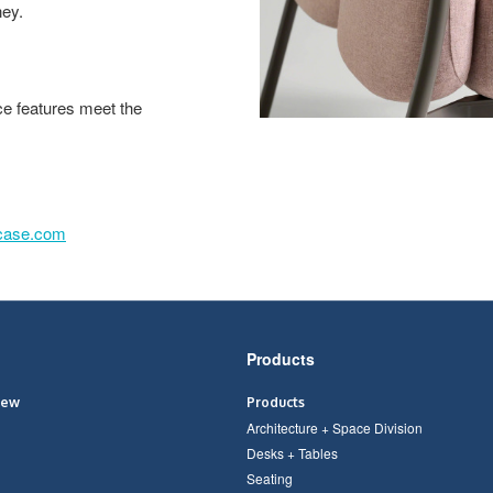
ney.
ce features meet the
lcase.com
Products
iew
Products
Architecture + Space Division
Desks + Tables
Seating