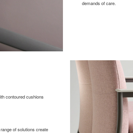
demands of care.
with contoured cushions
range of solutions create