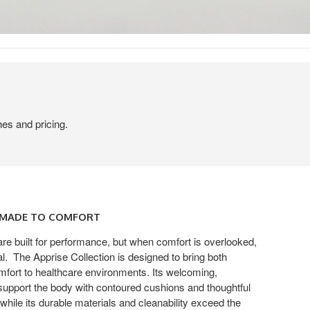
hes and pricing.
, MADE TO COMFORT
re built for performance, but when comfort is overlooked,
. ​ The Apprise Collection is designed to bring both
mfort to healthcare environments. Its welcoming,
 support the body with contoured cushions and thoughtful
, while its durable materials and cleanability exceed the