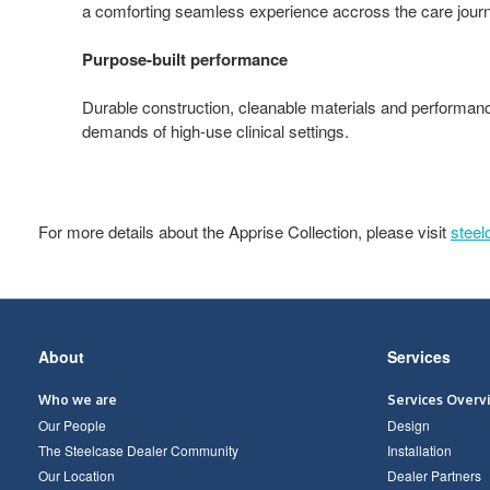
a comforting seamless experience accross the care jour
Purpose-built performance
Durable construction, cleanable materials and performan
demands of high‑use clinical settings.
For more details about the Apprise Collection, please visit
stee
Secondary
About
Services
Navigation
Who we are
Services Overv
Our People
Design
The Steelcase Dealer Community
Installation
Our Location
Dealer Partners