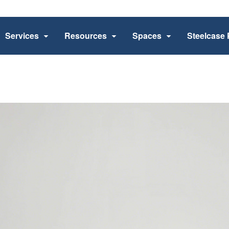
Services
Resources
Spaces
Steelcase 