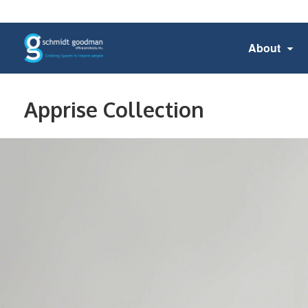
About
Apprise Collection