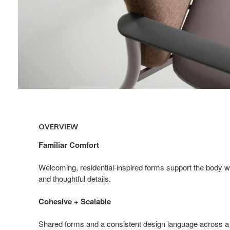
Overview
OVERVIEW
Familiar Comfort
Welcoming, residential-inspired forms support the body 
and thoughtful details.
Cohesive + Scalable
Shared forms and a consistent design language across a 