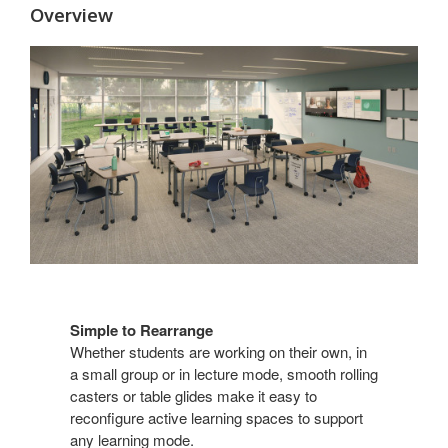
Overview
Simple to Rearrange​
Whether students are working on their own, in
a small group or in lecture mode, smooth rolling​
casters or table glides make it easy to
reconfigure active learning spaces to support
any learning mode. ​