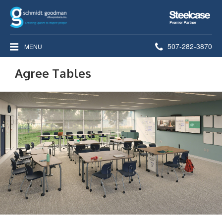
Steelcase
Premier
Partner
Phone
507-282-3870
MENU
number:
Agree Tables