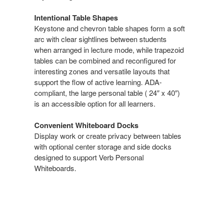
Intentional Table Shapes​
Keystone and chevron table shapes form a soft
arc with clear sightlines between students
when arranged in lecture mode, while trapezoid
tables can be combined and reconfigured for
interesting zones​ and versatile layouts that
support the flow of active learning. ADA-
compliant, the large personal table ( 24″ x 40″)
is an accessible option for all learners.​
Convenient Whiteboard Docks​
Display work or create privacy between tables
with optional center storage and side docks
designed to support Verb Personal
Whiteboards​.