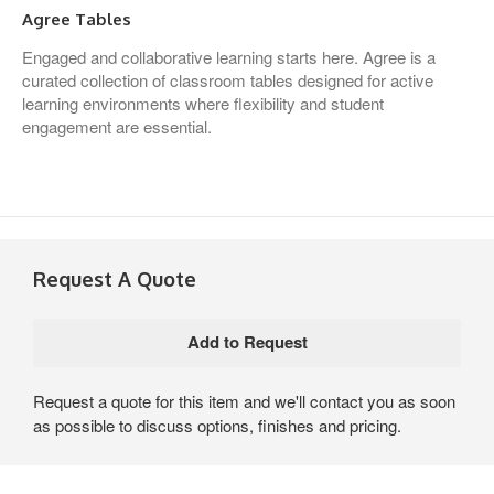
Agree Tables
Engaged and collaborative learning starts here. Agree is a
curated collection of classroom tables designed for active
learning environments where flexibility and student
engagement are essential.
Request A Quote
Request a quote for this item and we'll contact you as soon
as possible to discuss options, finishes and pricing.