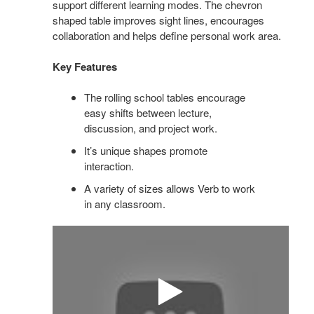
support different learning modes. The chevron
shaped table improves sight lines, encourages
collaboration and helps define personal work area.
Key Features
The rolling school tables encourage
easy shifts between lecture,
discussion, and project work.
It’s unique shapes promote
interaction.
A variety of sizes allows Verb to work
in any classroom.