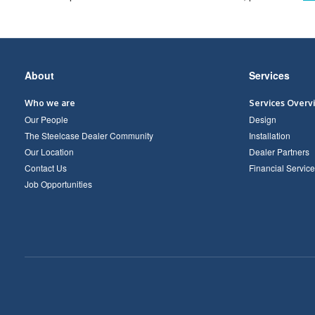
Secondary
About
Services
Navigation
Who we are
Services Overv
Our People
Design
The Steelcase Dealer Community
Installation
Our Location
Dealer Partners
Contact Us
Financial Service
Job Opportunities