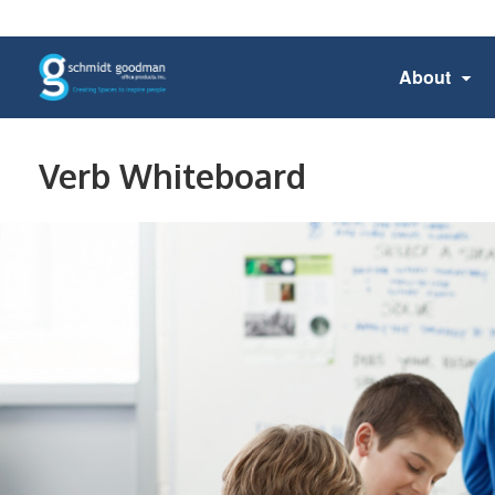
About
Verb Whiteboard