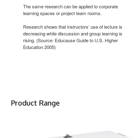
The same research can be applied to corporate
learning spaces or project team rooms.
Research shows that instructors’ use of lecture is
decreasing while discussion and group learning is
rising. (Source: Educause Guide to U.S. Higher
Education 2005)
Product Range
VERB