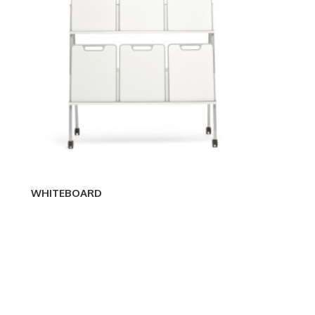
WHITEBOARD