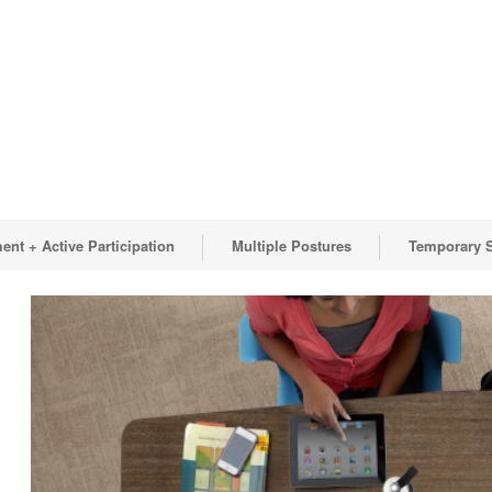
nt + Active Participation
Multiple Postures
Temporary 