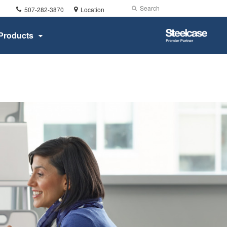
Phone
Search
Submit
507-282-3870
Location
number:
Search
Steelcase
Products
Premier
Partner