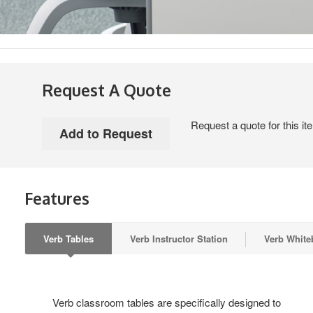
Request A Quote
Request a quote for this it
Features
Verb Tables
Verb Instructor Station
Verb White
Verb classroom tables are specifically designed to