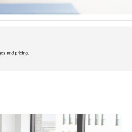
hes and pricing.