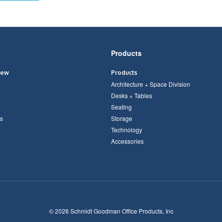
Products
iew
Products
Architecture + Space Division
Desks + Tables
Seating
s
Storage
Technology
Accessories
© 2026
Schmidt Goodman Office Products, Inc