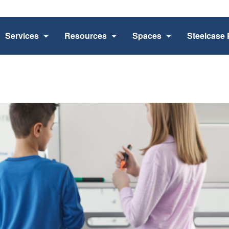
Services
Resources
Spaces
Steelcase 