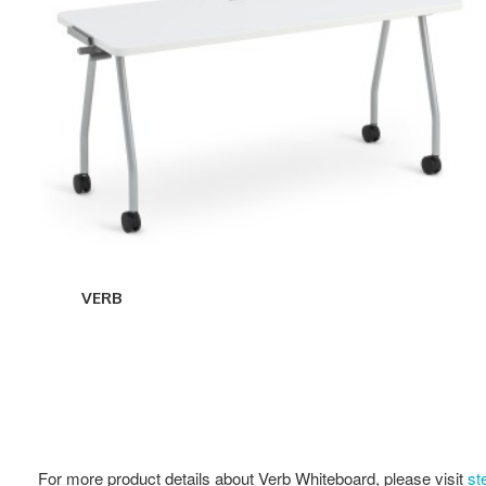
VERB
For more product details about Verb Whiteboard, please visit
st