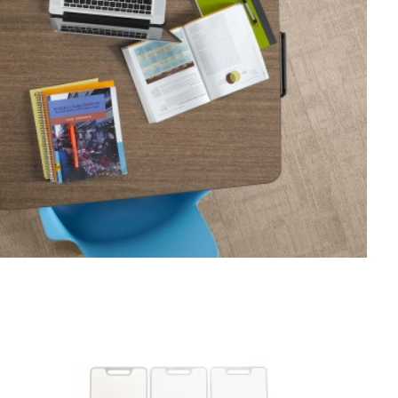
WHITEBOARD