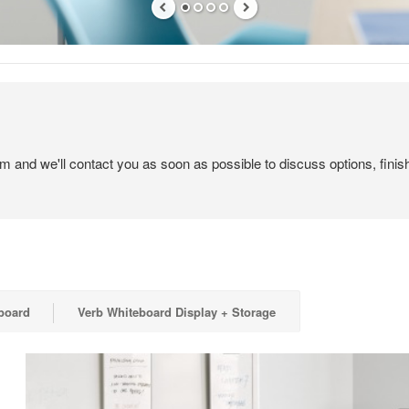
em and we'll contact you as soon as possible to discuss options, finis
board
Verb Whiteboard Display + Storage