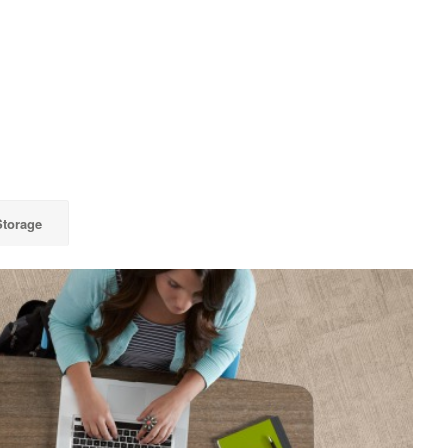
Storage