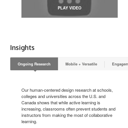
PLAY VIDEO
Insights
Ongoing Research
Mobile + Versatile
Engageme
Our human-centered design research at schools,
colleges and universities across the U.S. and
Canada shows that while active learning is
increasing, classrooms often prevent students and
instructors from making the most of collaborative
learning.