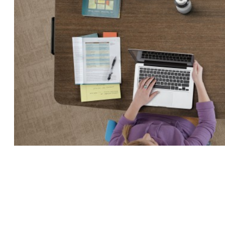
INSTRUCTOR
STATION