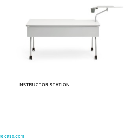
INSTRUCTOR STATION
eelcase.com