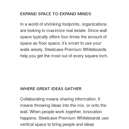
EXPAND SPACE TO EXPAND MINDS
In a world of shrinking footprints, organizations
are looking to maximize real estate. Since wall
space typically offers four times the amount of
space as floor space, it’s smart to use your
walls wisely. Steelcase Premium Whiteboards
help you get the most out of every square inch.
WHERE GREAT IDEAS GATHER
Collaborating means sharing information. It
means throwing ideas into the mix, or onto the
wall. When people work together, innovation
happens. Steelcase Premium Whiteboards use
vertical space to bring people and ideas