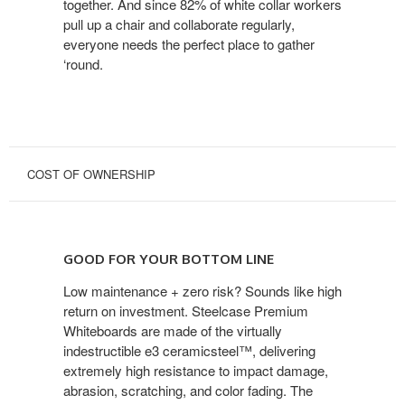
together. And since 82% of white collar workers
pull up a chair and collaborate regularly,
everyone needs the perfect place to gather
‘round.
COST OF OWNERSHIP
GOOD
FOR
GOOD FOR YOUR BOTTOM LINE
YOUR
BOTTOM
Low maintenance + zero risk? Sounds like high
return on investment. Steelcase Premium
LINE
Whiteboards are made of the virtually
indestructible e3 ceramicsteel™, delivering
extremely high resistance to impact damage,
abrasion, scratching, and color fading. The