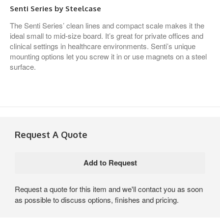
Senti Series by Steelcase
The Senti Series’ clean lines and compact scale makes it the
ideal small to mid-size board. It’s great for private offices and
clinical settings in healthcare environments. Senti’s unique
mounting options let you screw it in or use magnets on a steel
surface.
Request A Quote
Request a quote for this item and we'll contact you as soon
as possible to discuss options, finishes and pricing.