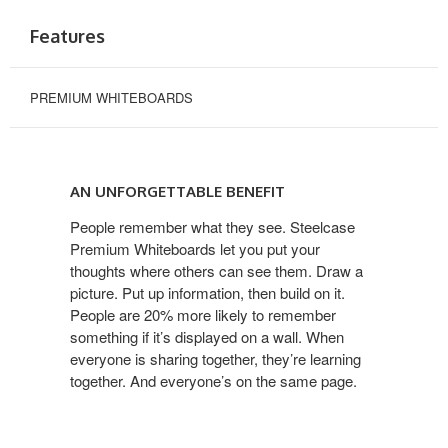
Features
PREMIUM WHITEBOARDS
AN UNFORGETTABLE BENEFIT
People remember what they see. Steelcase
Premium Whiteboards let you put your
thoughts where others can see them. Draw a
picture. Put up information, then build on it.
People are 20% more likely to remember
something if it’s displayed on a wall. When
everyone is sharing together, they’re learning
together. And everyone’s on the same page.