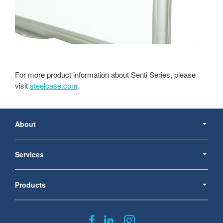
For more product information about Senti Series, please
visit
steelcase.com
.
Secondary
Navigation
About
Services
Products
Follow
Follow
Follow