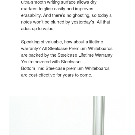
ultra-smooth writing surface allows dry
markers to glide easily and improves
erasability. And there’s no ghosting, so today’s
notes won’t be blurred by yesterday’s. All that
adds up to value.
Speaking of valuable, how about a lifetime
warranty? All Steelcase Premium Whiteboards
are backed by the Steelcase Lifetime Warranty.
You’re covered with Steelcase.
Bottom line: Steelcase premium Whiteboards
are cost-effective for years to come.