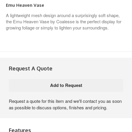
Emu Heaven Vase
A lightweight mesh design around a surprisingly soft shape,
the Emu Heaven Vase by Coalesse is the perfect display for
growing foliage or simply to lighten your surroundings.
Request A Quote
Request a quote for this item and we'll contact you as soon
as possible to discuss options, finishes and pricing.
Features