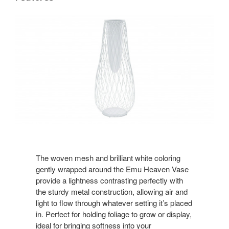
The woven mesh and brilliant white coloring
gently wrapped around the Emu Heaven Vase
provide a lightness contrasting perfectly with
the sturdy metal construction, allowing air and
light to flow through whatever setting it’s placed
in. Perfect for holding foliage to grow or display,
ideal for bringing softness into your