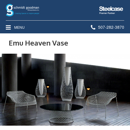
Steelcase
Premier
Partner
Phone
507-282-3870
MENU
number:
Emu Heaven Vase