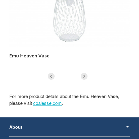
Emu Heaven Vase
Em
For more product details about the Emu Heaven Vase,
please visit
coalesse.com
.
Secondary
Navigation
About