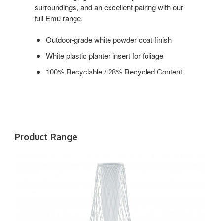
surroundings, and an excellent pairing with our
full Emu range.
Outdoor-grade white powder coat finish
White plastic planter insert for foliage
100% Recyclable / 28% Recycled Content
Product Range