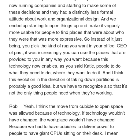
now running companies and starting to make some of
these decisions and they had a distinctly less formal
attitude about work and organizational design. And we
ended up starting to open things up and make it vaguely
more usable for people to find places that were about who
they were that was more expressive. So instead of it just
being, you pick the kind of rug you want in your office, CEO
of past, it was increasingly you can use the places that are
provided to you in any way you want because this
technology now enables, as you said Katie, people to do
what they need to do, where they want to do it. And I think
this evolution in the direction of taking down partitions is
probably a good idea, but we have to recognize also that it’s
not the only thing people need when they’re working.
Rob: Yeah. I think the move from cubicle to open space
was allowed because of technology. If technology wouldn’t
have changed, the workplace wouldn’t have changed.
Because we had to have cubicles to deliver power to
people to have giant CPUs sitting on their desk. I mean