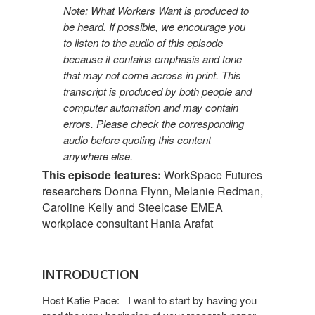
Note: What Workers Want is produced to
be heard. If possible, we encourage you
to listen to the audio of this episode
because it contains emphasis and tone
that may not come across in print. This
transcript is produced by both people and
computer automation and may contain
errors. Please check the corresponding
audio before quoting this content
anywhere else.
This episode features:
WorkSpace Futures
researchers Donna Flynn, Melanie Redman,
Caroline Kelly and Steelcase EMEA
workplace consultant Hania Arafat
INTRODUCTION
Host Katie Pace: I want to start by having you