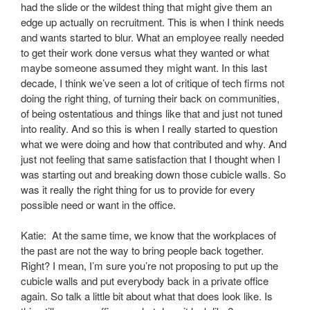
had the slide or the wildest thing that might give them an
edge up actually on recruitment. This is when I think needs
and wants started to blur. What an employee really needed
to get their work done versus what they wanted or what
maybe someone assumed they might want. In this last
decade, I think we’ve seen a lot of critique of tech firms not
doing the right thing, of turning their back on communities,
of being ostentatious and things like that and just not tuned
into reality. And so this is when I really started to question
what we were doing and how that contributed and why. And
just not feeling that same satisfaction that I thought when I
was starting out and breaking down those cubicle walls. So
was it really the right thing for us to provide for every
possible need or want in the office.
Katie: At the same time, we know that the workplaces of
the past are not the way to bring people back together.
Right? I mean, I’m sure you’re not proposing to put up the
cubicle walls and put everybody back in a private office
again. So talk a little bit about what that does look like. Is