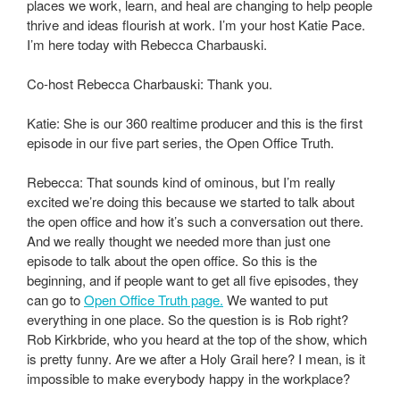
places we work, learn, and heal are changing to help people
thrive and ideas flourish at work. I’m your host Katie Pace.
I’m here today with Rebecca Charbauski.
Co-host Rebecca Charbauski: Thank you.
Katie: She is our 360 realtime producer and this is the first
episode in our five part series, the Open Office Truth.
Rebecca: That sounds kind of ominous, but I’m really
excited we’re doing this because we started to talk about
the open office and how it’s such a conversation out there.
And we really thought we needed more than just one
episode to talk about the open office. So this is the
beginning, and if people want to get all five episodes, they
can go to
Open Office Truth page.
We wanted to put
everything in one place. So the question is is Rob right?
Rob Kirkbride, who you heard at the top of the show, which
is pretty funny. Are we after a Holy Grail here? I mean, is it
impossible to make everybody happy in the workplace?