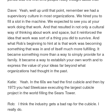
Dave: Yeah, well up until that point, remember we had a
supervisory culture in most organizations. We hired you to
fill a slot in the machine. We expected to see you at your
work doing that work. And that resulted in not only a cultural
way of thinking about work and space, but it reinforced the
idea that work was sort of a thing you did to survive. And
what Rob’s beginning to hint at is that work was becoming
something that was in and of itself much more fulfilling. It
became something more than a way to simply provide for a
family. It became a way to establish your own worth and to
express the value of your ideas far beyond what
organizations had thought in the past.
Katie: Yeah. In the 60s we had the first cubicle and then by
1973 you had Steelcase executing the largest cubicle
project in the world filling the Sears Tower.
Rob: I think the industry gets a bad rap for the cubicle. I
really do.