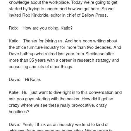
knowledge about the workplace. Today we’re going to get
started by trying to understand how we got here. So we
invited Rob Kirkbride, editor in chief of Bellow Press.
Rob: How are you doing, Katie?
Katie: Thanks for joining us. And he’s been writing about
the office furniture industry for more than two decades. And
Dave Lathrup who retired last year from Steelcase after
more than 35 years with a career in research strategy and
consulting and lots of other things.
Dave: Hi Katie.
Katie: Hi. I just want to dive right in to this conversation and
ask you guys starting with the basics. How did it get so
crazy where we see these really provocative, crazy
headlines?
Dave: Yeah, I think as an industry we tend to kind of
whipsaw from one extreme to the other. We’re trying to