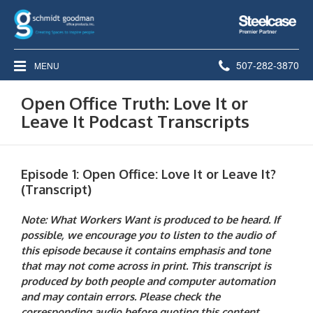
Steelcase
Premier
Partner
Phone
507-282-3870
MENU
number:
Open Office Truth: Love It or
Leave It Podcast Transcripts
Episode 1: Open Office: Love It or Leave It?
(Transcript)
Note: What Workers Want is produced to be heard. If
possible, we encourage you to listen to the audio of
this episode because it contains emphasis and tone
that may not come across in print. This transcript is
produced by both people and computer automation
and may contain errors. Please check the
corresponding audio before quoting this content