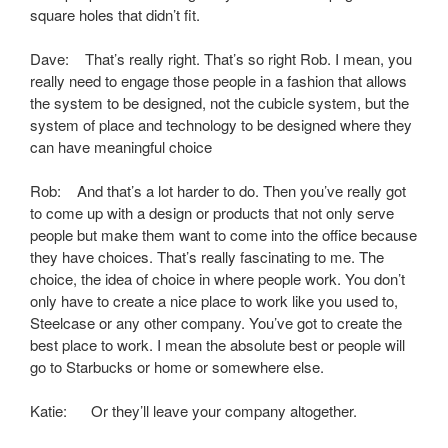
square holes that didn’t fit.
Dave: That’s really right. That’s so right Rob. I mean, you
really need to engage those people in a fashion that allows
the system to be designed, not the cubicle system, but the
system of place and technology to be designed where they
can have meaningful choice
Rob: And that’s a lot harder to do. Then you’ve really got
to come up with a design or products that not only serve
people but make them want to come into the office because
they have choices. That’s really fascinating to me. The
choice, the idea of choice in where people work. You don’t
only have to create a nice place to work like you used to,
Steelcase or any other company. You’ve got to create the
best place to work. I mean the absolute best or people will
go to Starbucks or home or somewhere else.
Katie: Or they’ll leave your company altogether.