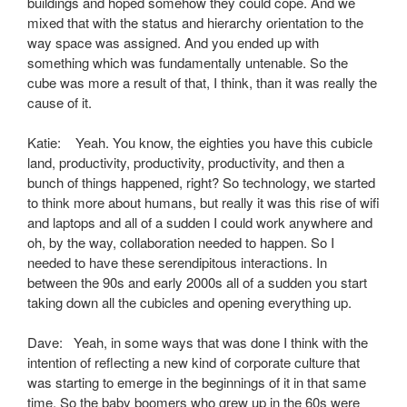
buildings and hoped somehow they could cope. And we
mixed that with the status and hierarchy orientation to the
way space was assigned. And you ended up with
something which was fundamentally untenable. So the
cube was more a result of that, I think, than it was really the
cause of it.
Katie: Yeah. You know, the eighties you have this cubicle
land, productivity, productivity, productivity, and then a
bunch of things happened, right? So technology, we started
to think more about humans, but really it was this rise of wifi
and laptops and all of a sudden I could work anywhere and
oh, by the way, collaboration needed to happen. So I
needed to have these serendipitous interactions. In
between the 90s and early 2000s all of a sudden you start
taking down all the cubicles and opening everything up.
Dave: Yeah, in some ways that was done I think with the
intention of reflecting a new kind of corporate culture that
was starting to emerge in the beginnings of it in that same
time. So the baby boomers who grew up in the 60s were