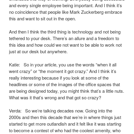
and every single employee being important. And I think it’s
no coincidence that people like Mark Zuckerberg embrace
this and want to sit out in the open.
And then I think the third thing is technology and not being
tethered to your desk. There’s an allure and a freedom to
this idea and how could we not want to be able to work not
just at our desk but anywhere.
Katie: So in your article, you use the words “when it all
went crazy” or “the moment it got crazy.” And I think it’s
really interesting because if you look at some of the
headlines or some of the images of the office spaces that
are being designed today, you might think that’s a little nuts.
What was it that’s wrong and that got so crazy?
Verda: So we’re talking decades now. Going into the
2000s and then this decade that we’re in where things just
started to get more outlandish and it felt like it was starting
to become a contest of who had the coolest amenity, who