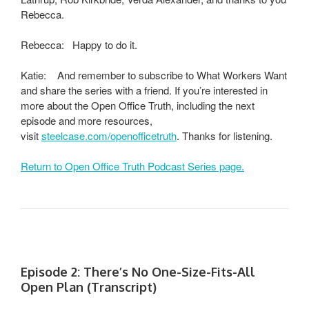
Rebecca.
Rebecca: Happy to do it.
Katie: And remember to subscribe to What Workers Want
and share the series with a friend. If you’re interested in
more about the Open Office Truth, including the next
episode and more resources,
visit
steelcase.com/openofficetruth
. Thanks for listening.
Return to Open Office Truth Podcast Series page.
Episode 2: There’s No One-Size-Fits-All
Open Plan (Transcript)