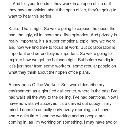
it. And tell your friends if they work in an open office or if
they have an opinion about the open office, they’re going to
want to hear this series.
Katie: That’s right. So we’re going to expose the good, the
bad, the ugly, all in these next five episodes. And privacy is
really important. It’s a super emotional topic, how we work
and how we find time to focus at work. But collaboration is
important and serendipity is important. So we’re going to
explore how we get the balance right. But before we dig in,
let’s just hear from some workers, some regular people on
what they think about their open office plans.
Anonymous Office Worker: So I would describe my
environment as a glorified call center, where in the past I’ve
had walls all the way to the ceiling. I’ve had partitions. Now I
have no walls whatsoever. It’s a carved out cubby in my
mind. I come in actually early every morning, so I have
some quiet time. I can be working and as people are
coming in, as I’m working on something, I may have two or