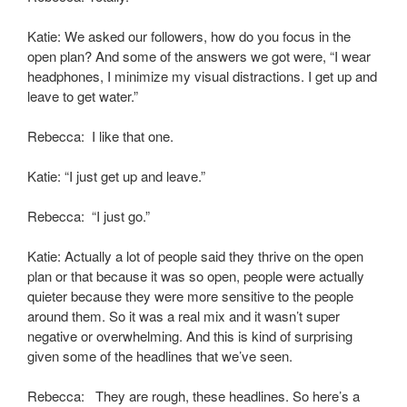
Katie: We asked our followers, how do you focus in the
open plan? And some of the answers we got were, “I wear
headphones, I minimize my visual distractions. I get up and
leave to get water.”
Rebecca: I like that one.
Katie: “I just get up and leave.”
Rebecca: “I just go.”
Katie: Actually a lot of people said they thrive on the open
plan or that because it was so open, people were actually
quieter because they were more sensitive to the people
around them. So it was a real mix and it wasn’t super
negative or overwhelming. And this is kind of surprising
given some of the headlines that we’ve seen.
Rebecca: They are rough, these headlines. So here’s a