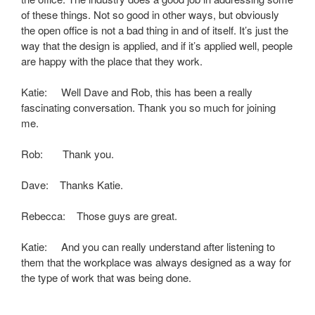
of these things. Not so good in other ways, but obviously
the open office is not a bad thing in and of itself. It’s just the
way that the design is applied, and if it’s applied well, people
are happy with the place that they work.
Katie: Well Dave and Rob, this has been a really
fascinating conversation. Thank you so much for joining
me.
Rob: Thank you.
Dave: Thanks Katie.
Rebecca: Those guys are great.
Katie: And you can really understand after listening to
them that the workplace was always designed as a way for
the type of work that was being done.