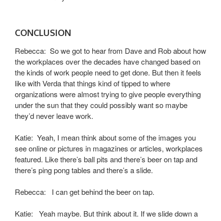
CONCLUSION
Rebecca: So we got to hear from Dave and Rob about how
the workplaces over the decades have changed based on
the kinds of work people need to get done. But then it feels
like with Verda that things kind of tipped to where
organizations were almost trying to give people everything
under the sun that they could possibly want so maybe
they’d never leave work.
Katie: Yeah, I mean think about some of the images you
see online or pictures in magazines or articles, workplaces
featured. Like there’s ball pits and there’s beer on tap and
there’s ping pong tables and there’s a slide.
Rebecca: I can get behind the beer on tap.
Katie: Yeah maybe. But think about it. If we slide down a