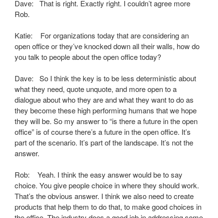
Dave: That is right. Exactly right. I couldn’t agree more
Rob.
Katie: For organizations today that are considering an
open office or they’ve knocked down all their walls, how do
you talk to people about the open office today?
Dave: So I think the key is to be less deterministic about
what they need, quote unquote, and more open to a
dialogue about who they are and what they want to do as
they become these high performing humans that we hope
they will be. So my answer to “is there a future in the open
office” is of course there’s a future in the open office. It’s
part of the scenario. It’s part of the landscape. It’s not the
answer.
Rob: Yeah. I think the easy answer would be to say
choice. You give people choice in where they should work.
That’s the obvious answer. I think we also need to create
products that help them to do that, to make good choices in
the office. The industry does a good job in addressing some