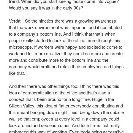
trend. When did you start seeing those come into vogue?
Would you say it was in the early 90s?
Verda: So the nineties there was a growing awareness
that the work environment was important and it contributed
to a company’s bottom line. And I think that that’s when
people really started to look at the office more through this
microscope. If workers were happy and excited to come to
work and felt more creative, they could do more and create
more and contribute more to the bottom line and the
company would profit and retain their employees and things
like that.
And then there was other things too. I think there was this
idea of democratization of the office and that’s also a
concept that’s been around for a long time. Huge in the
Silicon Valley, this idea of flatter everybody contributing and
this meant bringing down sight lines, being down the cubicle
wall so that employees at every level in a company could
look around and see each other. And tech firms just really
embraced this way of working. Everybody being accessible