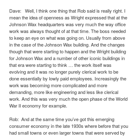
Dave: Well, I think one thing that Rob said is really right. I
mean the idea of openness as Wright expressed that at the
Johnson Wax headquarters was very much the way office
work was always thought of at that time. The boss needed
to keep an eye on what was going on. Usually from above
in the case of the Johnson Wax building. And the changes
though that were starting to happen and the Wright building
for Johnson Wax and a number of other iconic buildings in
that era were starting to think … the work itself was
evolving and it was no longer purely clerical work to be
done essentially by lowly paid employees. Increasingly the
work was becoming more complicated and more
demanding, more like engineering and less like clerical
work. And this was very much the open phase of the World
War II economy for example.
Rob: And at the same time you’ve got this emerging
consumer economy in the late 1930s where before that you
had small towns or even larger towns that were served by