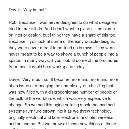
Dave: Why is that?
Rob: Because it was never designed to do what designers
tried to make it do. And I don’t want to place all the blame
on interior design, but I think they have a share of this too.
Because if you look at some of the early cubicle designs,
they were never meant to be lined up in rows. They were
never meant to be a way to shove a bunch of people into a
space. In many ways, if you look at some of the brochures
from then, it could be a workspace today.
Dave: Very much so. It became more and more and more
of an issue of managing the complexity of a building that
was now filled with a disproportionate number of people or
the bulk of the workforce, which was very expensive to
change. So we had this aging building stock that had had
systems furniture thrown into it as we threw technology,
originally electrical and later electronic and later wireless
and on and on. But we threw all these new things at these