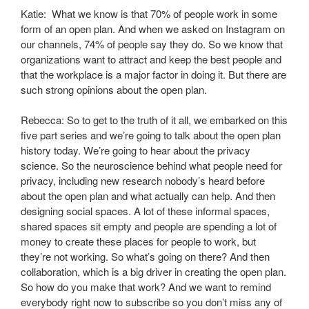
Katie: What we know is that 70% of people work in some
form of an open plan. And when we asked on Instagram on
our channels, 74% of people say they do. So we know that
organizations want to attract and keep the best people and
that the workplace is a major factor in doing it. But there are
such strong opinions about the open plan.
Rebecca: So to get to the truth of it all, we embarked on this
five part series and we’re going to talk about the open plan
history today. We’re going to hear about the privacy
science. So the neuroscience behind what people need for
privacy, including new research nobody’s heard before
about the open plan and what actually can help. And then
designing social spaces. A lot of these informal spaces,
shared spaces sit empty and people are spending a lot of
money to create these places for people to work, but
they’re not working. So what’s going on there? And then
collaboration, which is a big driver in creating the open plan.
So how do you make that work? And we want to remind
everybody right now to subscribe so you don’t miss any of