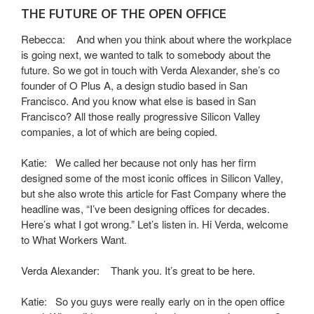
THE FUTURE OF THE OPEN OFFICE
Rebecca: And when you think about where the workplace
is going next, we wanted to talk to somebody about the
future. So we got in touch with Verda Alexander, she’s co
founder of O Plus A, a design studio based in San
Francisco. And you know what else is based in San
Francisco? All those really progressive Silicon Valley
companies, a lot of which are being copied.
Katie: We called her because not only has her firm
designed some of the most iconic offices in Silicon Valley,
but she also wrote this article for Fast Company where the
headline was, “I’ve been designing offices for decades.
Here’s what I got wrong.” Let’s listen in. Hi Verda, welcome
to What Workers Want.
Verda Alexander: Thank you. It’s great to be here.
Katie: So you guys were really early on in the open office