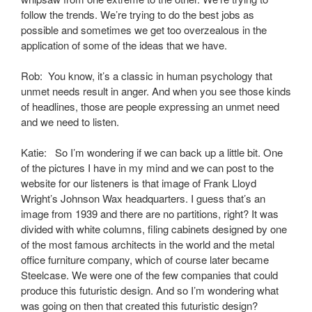
follow the trends. We’re trying to do the best jobs as
possible and sometimes we get too overzealous in the
application of some of the ideas that we have.
Rob: You know, it’s a classic in human psychology that
unmet needs result in anger. And when you see those kinds
of headlines, those are people expressing an unmet need
and we need to listen.
Katie: So I’m wondering if we can back up a little bit. One
of the pictures I have in my mind and we can post to the
website for our listeners is that image of Frank Lloyd
Wright’s Johnson Wax headquarters. I guess that’s an
image from 1939 and there are no partitions, right? It was
divided with white columns, filing cabinets designed by one
of the most famous architects in the world and the metal
office furniture company, which of course later became
Steelcase. We were one of the few companies that could
produce this futuristic design. And so I’m wondering what
was going on then that created this futuristic design?