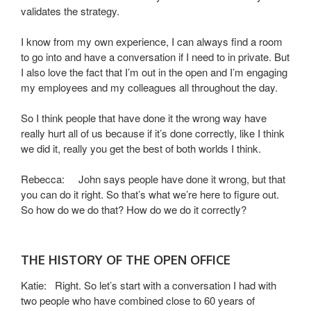
validates the strategy.
I know from my own experience, I can always find a room
to go into and have a conversation if I need to in private. But
I also love the fact that I’m out in the open and I’m engaging
my employees and my colleagues all throughout the day.
So I think people that have done it the wrong way have
really hurt all of us because if it’s done correctly, like I think
we did it, really you get the best of both worlds I think.
Rebecca: John says people have done it wrong, but that
you can do it right. So that’s what we’re here to figure out.
So how do we do that? How do we do it correctly?
THE HISTORY OF THE OPEN OFFICE
Katie: Right. So let’s start with a conversation I had with
two people who have combined close to 60 years of