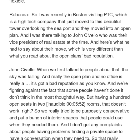
flexible.
Rebecca: So I was recently in Boston visiting PTC, which
is a high tech company that just moved to this beautiful
tower overlooking the sea port and they moved into an open
plan. And I was there talking to John Civello who was their
vice president of real estate at the time. And here’s what he
had to say about their move, which is very different than
what you read about the open plans’ bad reputation.
John Civello: When we first talked to people about that, the
sky was falling. And really the open plan and no office is
really a … it’s got a bad reputation as you know. And we’re
fighting against the fact that some people haven’t done it I
don’t think in the most thoughtful way. But having a hundred
open seats in two [inaudible 00:05:52] rooms, that doesn’t
work, right? So we really tried to be purposely conservative
and put a bunch of interior spaces that people could use
when they needed them. And I don’t get any complaints
about people having problems finding a private space to
have a conversation when they need to. So that really