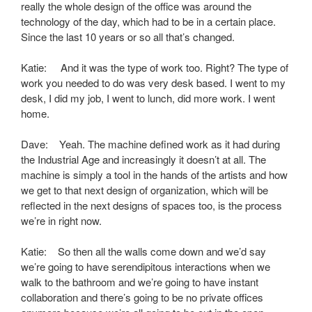
really the whole design of the office was around the
technology of the day, which had to be in a certain place.
Since the last 10 years or so all that’s changed.
Katie: And it was the type of work too. Right? The type of
work you needed to do was very desk based. I went to my
desk, I did my job, I went to lunch, did more work. I went
home.
Dave: Yeah. The machine defined work as it had during
the Industrial Age and increasingly it doesn’t at all. The
machine is simply a tool in the hands of the artists and how
we get to that next design of organization, which will be
reflected in the next designs of spaces too, is the process
we’re in right now.
Katie: So then all the walls come down and we’d say
we’re going to have serendipitous interactions when we
walk to the bathroom and we’re going to have instant
collaboration and there’s going to be no private offices