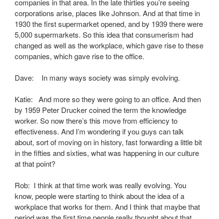
companies in that area. In the late thirties you’re seeing
corporations arise, places like Johnson. And at that time in
1930 the first supermarket opened, and by 1939 there were
5,000 supermarkets. So this idea that consumerism had
changed as well as the workplace, which gave rise to these
companies, which gave rise to the office.
Dave: In many ways society was simply evolving.
Katie: And more so they were going to an office. And then
by 1959 Peter Drucker coined the term the knowledge
worker. So now there’s this move from efficiency to
effectiveness. And I’m wondering if you guys can talk
about, sort of moving on in history, fast forwarding a little bit
in the fifties and sixties, what was happening in our culture
at that point?
Rob: I think at that time work was really evolving. You
know, people were starting to think about the idea of a
workplace that works for them. And I think that maybe that
period was the first time people really thought about that.