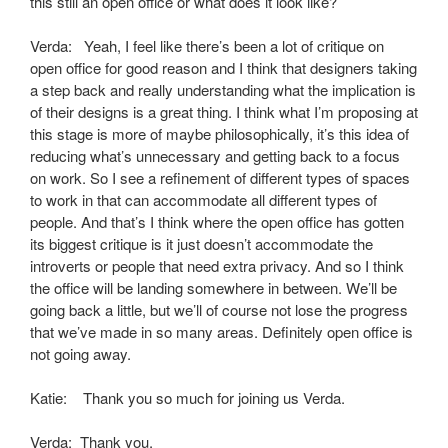
this still an open office or what does it look like?
Verda: Yeah, I feel like there’s been a lot of critique on
open office for good reason and I think that designers taking
a step back and really understanding what the implication is
of their designs is a great thing. I think what I’m proposing at
this stage is more of maybe philosophically, it’s this idea of
reducing what’s unnecessary and getting back to a focus
on work. So I see a refinement of different types of spaces
to work in that can accommodate all different types of
people. And that’s I think where the open office has gotten
its biggest critique is it just doesn’t accommodate the
introverts or people that need extra privacy. And so I think
the office will be landing somewhere in between. We’ll be
going back a little, but we’ll of course not lose the progress
that we’ve made in so many areas. Definitely open office is
not going away.
Katie: Thank you so much for joining us Verda.
Verda: Thank you.