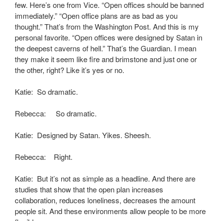
few. Here’s one from Vice. “Open offices should be banned
immediately.” “Open office plans are as bad as you
thought.” That’s from the Washington Post. And this is my
personal favorite. “Open offices were designed by Satan in
the deepest caverns of hell.” That’s the Guardian. I mean
they make it seem like fire and brimstone and just one or
the other, right? Like it’s yes or no.
Katie: So dramatic.
Rebecca: So dramatic.
Katie: Designed by Satan. Yikes. Sheesh.
Rebecca: Right.
Katie: But it’s not as simple as a headline. And there are
studies that show that the open plan increases
collaboration, reduces loneliness, decreases the amount
people sit. And these environments allow people to be more