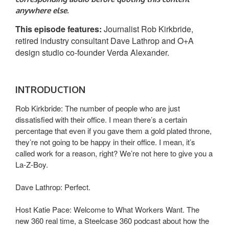
anywhere else.
This episode features:
Journalist Rob Kirkbride,
retired industry consultant Dave Lathrop and O+A
design studio co-founder Verda Alexander.
INTRODUCTION
Rob Kirkbride: The number of people who are just
dissatisfied with their office. I mean there’s a certain
percentage that even if you gave them a gold plated throne,
they’re not going to be happy in their office. I mean, it’s
called work for a reason, right? We’re not here to give you a
La-Z-Boy.
Dave Lathrop: Perfect.
Host Katie Pace: Welcome to What Workers Want. The
new 360 real time, a Steelcase 360 podcast about how the