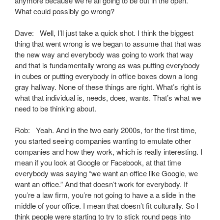
anymore because we’re all going to be out in the open.
What could possibly go wrong?
Dave: Well, I’ll just take a quick shot. I think the biggest
thing that went wrong is we began to assume that that was
the new way and everybody was going to work that way
and that is fundamentally wrong as was putting everybody
in cubes or putting everybody in office boxes down a long
gray hallway. None of these things are right. What’s right is
what that individual is, needs, does, wants. That’s what we
need to be thinking about.
Rob: Yeah. And in the two early 2000s, for the first time,
you started seeing companies wanting to emulate other
companies and how they work, which is really interesting. I
mean if you look at Google or Facebook, at that time
everybody was saying “we want an office like Google, we
want an office.” And that doesn’t work for everybody. If
you’re a law firm, you’re not going to have a a slide in the
middle of your office. I mean that doesn’t fit culturally. So I
think people were starting to try to stick round pegs into