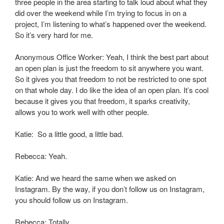
three people in the area starting to talk loud about what they
did over the weekend while I’m trying to focus in on a
project, I’m listening to what’s happened over the weekend.
So it’s very hard for me.
Anonymous Office Worker: Yeah, I think the best part about
an open plan is just the freedom to sit anywhere you want.
So it gives you that freedom to not be restricted to one spot
on that whole day. I do like the idea of an open plan. It’s cool
because it gives you that freedom, it sparks creativity,
allows you to work well with other people.
Katie: So a little good, a little bad.
Rebecca: Yeah.
Katie: And we heard the same when we asked on
Instagram. By the way, if you don’t follow us on Instagram,
you should follow us on Instagram.
Rebecca: Totally.