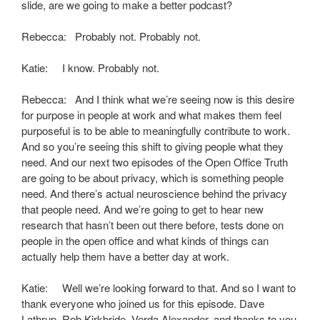
slide, are we going to make a better podcast?
Rebecca: Probably not. Probably not.
Katie: I know. Probably not.
Rebecca: And I think what we’re seeing now is this desire
for purpose in people at work and what makes them feel
purposeful is to be able to meaningfully contribute to work.
And so you’re seeing this shift to giving people what they
need. And our next two episodes of the Open Office Truth
are going to be about privacy, which is something people
need. And there’s actual neuroscience behind the privacy
that people need. And we’re going to get to hear new
research that hasn’t been out there before, tests done on
people in the open office and what kinds of things can
actually help them have a better day at work.
Katie: Well we’re looking forward to that. And so I want to
thank everyone who joined us for this episode. Dave
Lathrup, Rob Kirkbride, Verda Alexander, and thanks to you