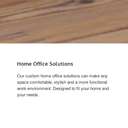
Home Office Solutions
Our custom home office solutions can make any
space comfortable, stylish and a more functional
work environment. Designed to fit your home and
your needs.