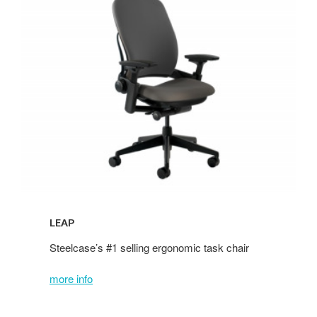
LEAP
Steelcase’s
#1 selling ergonomic task chair
more info