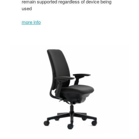
remain supported regardless of device being
used
more info
Amia
w/Upholstered
Back
or
AMIA
AIR
w/LiveBack™
technology