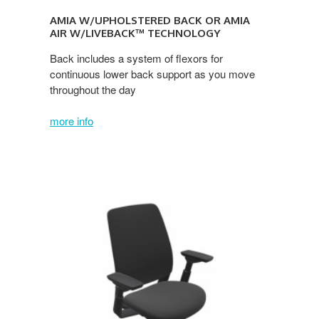
AMIA W/UPHOLSTERED BACK OR AMIA
AIR W/LIVEBACK™ TECHNOLOGY
Back includes a system of flexors for
continuous lower back support as you move
throughout the day
more info
Series
2
w/Upholstered
Back
or
Series
2
AIR