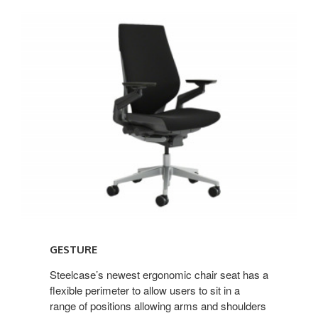
Gesture
GESTURE
Steelcase’s newest ergonomic chair seat has a
flexible perimeter to allow users to sit in a
range of positions allowing arms and shoulders