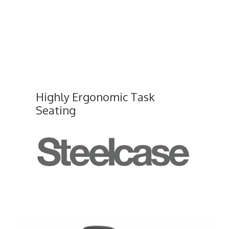
Highly Ergonomic Task
Seating
Leap