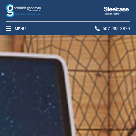
Steelcase
Premier
Partner
Phone
507-282-3870
MENU
number: