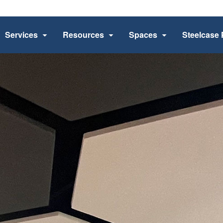
Services
Resources
Spaces
Steelcase 