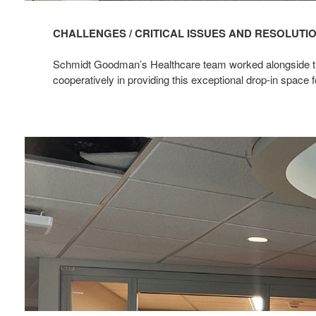
CHALLENGES / CRITICAL ISSUES AND RESOLUTI
Schmidt Goodman’s Healthcare team worked alongside this
cooperatively in providing this exceptional drop-in space f