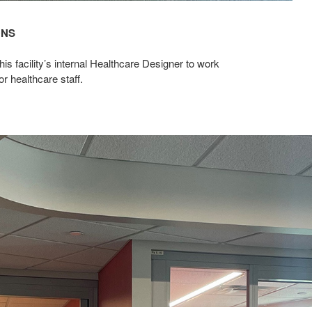
ONS
 facility’s internal Healthcare Designer to work
or healthcare staff.