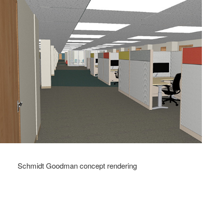
Schmidt Goodman concept rendering