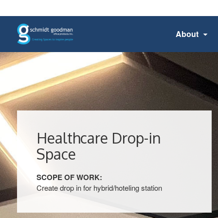
About
Healthcare Drop-in
Space
SCOPE OF WORK:
Create drop in for hybrid/hoteling station​