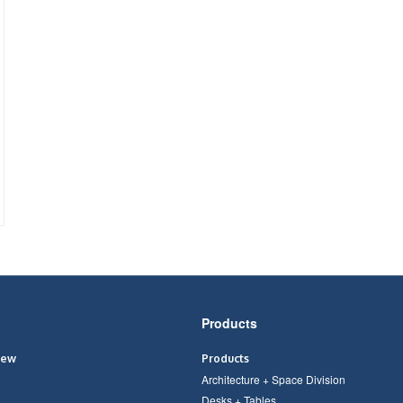
Products
iew
Products
Architecture + Space Division
Desks + Tables