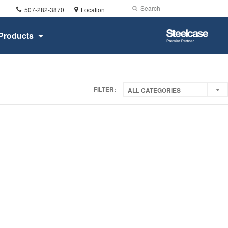
Phone
Search
Submit
507-282-3870
Location
number:
Search
Steelcase
Products
Premier
Partner
FILTER:
ALL CATEGORIES