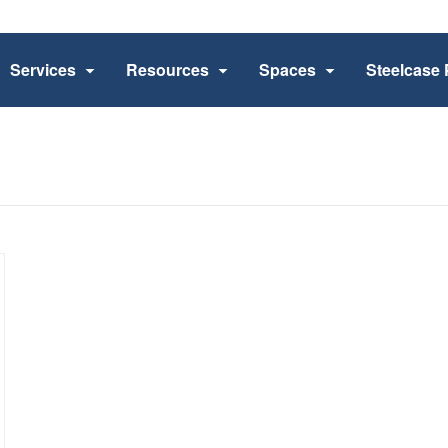
Services
Resources
Spaces
Steelcase 