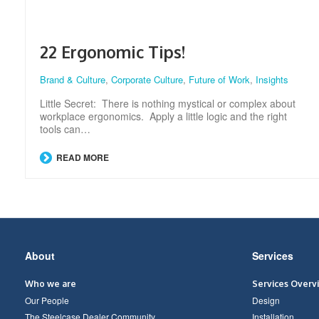
22 Ergonomic Tips!
Brand & Culture
,
Corporate Culture
,
Future of Work
,
Insights
Little Secret: There is nothing mystical or complex about
workplace ergonomics. Apply a little logic and the right
tools can…
READ MORE
Secondary
About
Services
Navigation
Who we are
Services Overv
Our People
Design
The Steelcase Dealer Community
Installation