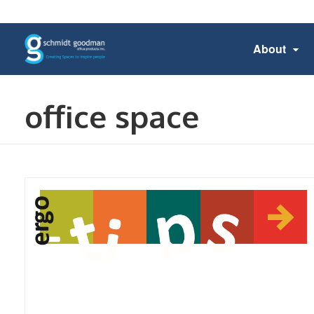
About
office space